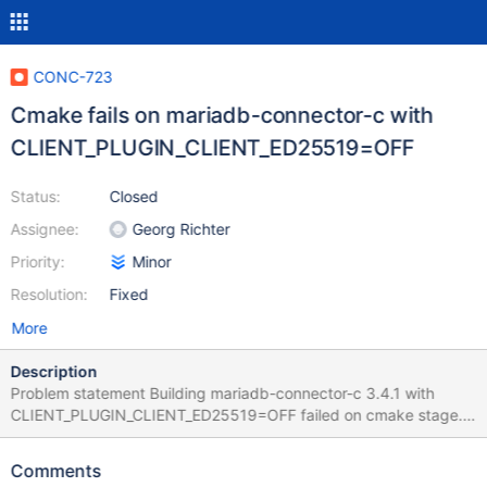
CONC-723
Cmake fails on mariadb-connector-c with
CLIENT_PLUGIN_CLIENT_ED25519=OFF
Status:
Closed
Assignee:
Georg Richter
Priority:
Minor
Resolution:
Fixed
More
Description
Problem statement Building mariadb-connector-c 3.4.1 with
CLIENT_PLUGIN_CLIENT_ED25519=OFF failed on cmake stage.
The problem is not appears on 3.3.10. Steps to reproduce
Download and unpack 3.4.1 version from
Comments
https://github.com/mariadb-corporation/mariadb-connector-