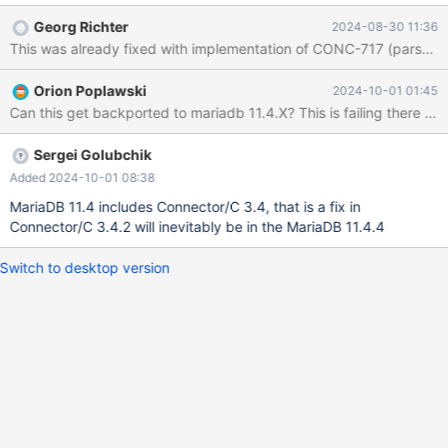
c/tags Run `cmake -DCLIENT_PLUGIN_CLIENT_ED25519=OFF`
Georg Richter
2024-08-30 11:36
on top of the sources Actual result cmake failed with return code
This was already fixed with implementation of CONC-717 (pars
1. Output has errors: -- Found GSSAPI: -Wl,-z,relro -Wl,--as-
needed -Wl,-z,now -lgssapi_krb5 -lkrb5 -lk5crypto -lcom_err
Orion Poplawski
2024-10-01 01:45
CMake Error at plugins/auth/CMakeLists.txt:72 (SET_PROPERTY):
Can this get backported to mariadb 11.4.X? This is failin
SET_PROPERTY could not find TARGET client_ed25519. Perhaps
it has not yet been created. Call Stack (most recent call first):
plugins/CMakeLists.txt:7 (INCLUDE) CMakeLists.txt:433
Sergei Golubchik
(INCLUDE)
Added 2024-10-01 08:38
MariaDB 11.4 includes Connector/C 3.4, that is a fix in
Connector/C 3.4.2 will inevitably be in the MariaDB 11.4.4
Switch to desktop version