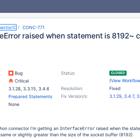
ector/C
CONC-771
ceError raised when statement is 8192~ 
Bug
Status:
CLOSED
(
View Workflo
Critical
Resolution:
Fixed
3.1.28
,
3.3.15
,
3.4.6
Fix Version/s:
3.1.29
,
3.4.7
,
3
Prepared Statements
None
hon connector I'm getting an
raised when the stat
InterfaceError
same or slightly greater than the size of the socket buffer (8192).