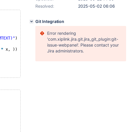
Resolved:
2025-05-02 06:06
Git Integration
Error rendering
MTEXT)"
)
'com.xiplink.jira.git.jira_git_plugin:git-
issue-webpanel'. Please contact your
*
 x, ))
Jira administrators.