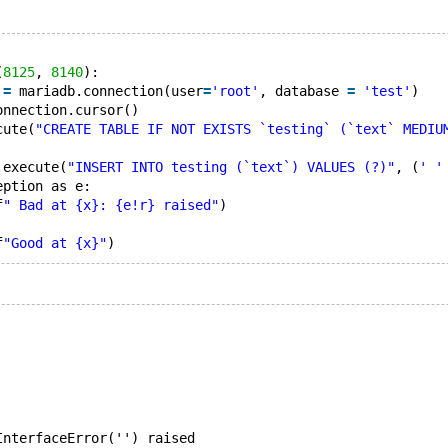
(
8125
, 
8140
):
 
=
 mariadb.connection(user
=
'root'
, database 
=
'test'
)
onnection.cursor()
cute(
"CREATE TABLE IF NOT EXISTS `testing` (`text` MEDIU
.execute(
"INSERT INTO testing (`text`) VALUES (?)"
, (
' '
eption as e:
f
" Bad at {x}: {e!r} raised"
)
f
"Good at {x}"
InterfaceError('') raised