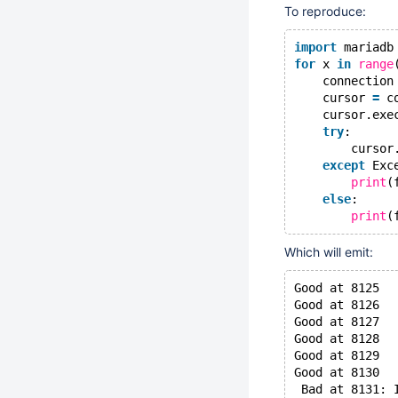
To reproduce:
import
 mariadb
for
 x 
in
range
    connection
    cursor 
=
 c
    cursor.exe
try
:
        cursor
except
 Exc
print
(
else
:
print
(
Which will emit:
Good at 8125
Good at 8126
Good at 8127
Good at 8128
Good at 8129
Good at 8130
 Bad at 8131: 