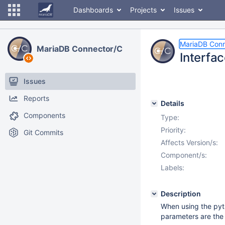
Dashboards
Projects
Issues
MariaDB Conn
MariaDB Connector/C
Interfa
Issues
Reports
Details
Components
Type:
Priority:
Git Commits
Affects Version/s:
Component/s:
Labels:
Description
When using the pyt
parameters are the 