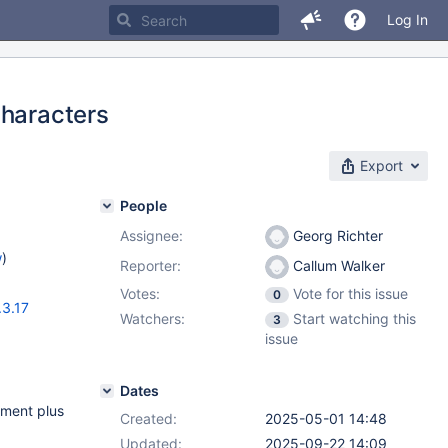
Log In
characters
Export
People
Assignee:
Georg Richter
w
)
Reporter:
Callum Walker
Votes:
Vote for this issue
0
.3.17
Watchers:
Start watching this
3
issue
Dates
ement plus
Created:
2025-05-01 14:48
Updated:
2025-09-22 14:09