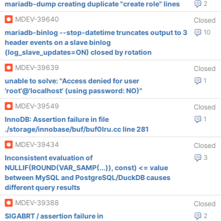
mariadb-dump creating duplicate "create role" lines
2
MDEV-39640
Closed
mariadb-binlog --stop-datetime truncates output to 3
10
header events on a slave binlog
(log_slave_updates=ON) closed by rotation
MDEV-39639
Closed
unable to solve: "Access denied for user
1
'root'@'localhost' (using password: NO)"
MDEV-39549
Closed
InnoDB: Assertion failure in file
1
./storage/innobase/buf/buf0lru.cc line 281
MDEV-39434
Closed
Inconsistent evaluation of
3
NULLIF(ROUND(VAR_SAMP(...)), const) <= value
between MySQL and PostgreSQL/DuckDB causes
different query results
MDEV-39388
Closed
SIGABRT / assertion failure in
2