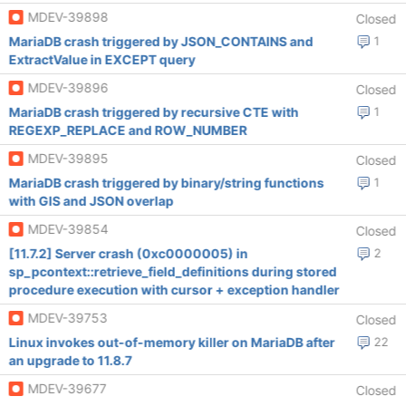
MDEV-39898
Closed
MariaDB crash triggered by JSON_CONTAINS and
1
ExtractValue in EXCEPT query
MDEV-39896
Closed
MariaDB crash triggered by recursive CTE with
1
REGEXP_REPLACE and ROW_NUMBER
MDEV-39895
Closed
MariaDB crash triggered by binary/string functions
1
with GIS and JSON overlap
MDEV-39854
Closed
[11.7.2] Server crash (0xc0000005) in
2
sp_pcontext::retrieve_field_definitions during stored
procedure execution with cursor + exception handler
MDEV-39753
Closed
Linux invokes out-of-memory killer on MariaDB after
22
an upgrade to 11.8.7
MDEV-39677
Closed