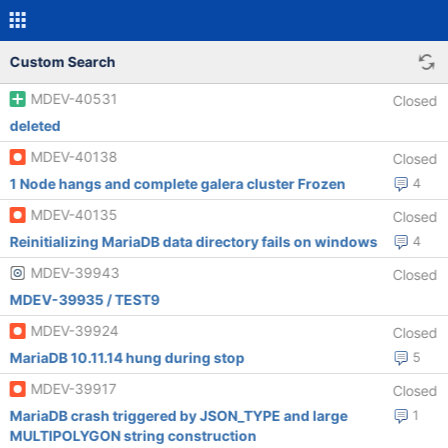
Custom Search
MDEV-40531
Closed
deleted
MDEV-40138
Closed
1 Node hangs and complete galera cluster Frozen
4
MDEV-40135
Closed
Reinitializing MariaDB data directory fails on windows
4
MDEV-39943
Closed
MDEV-39935 / TEST9
MDEV-39924
Closed
MariaDB 10.11.14 hung during stop
5
MDEV-39917
Closed
MariaDB crash triggered by JSON_TYPE and large
1
MULTIPOLYGON string construction