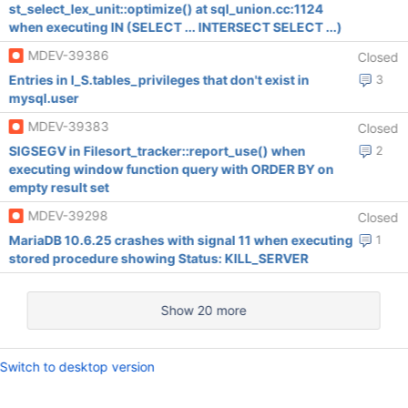
st_select_lex_unit::optimize() at sql_union.cc:1124
when executing IN (SELECT ... INTERSECT SELECT ...)
MDEV-39386
Closed
Entries in I_S.tables_privileges that don't exist in
3
mysql.user
MDEV-39383
Closed
SIGSEGV in Filesort_tracker::report_use() when
2
executing window function query with ORDER BY on
empty result set
MDEV-39298
Closed
MariaDB 10.6.25 crashes with signal 11 when executing
1
stored procedure showing Status: KILL_SERVER
Show 20 more
Switch to desktop version