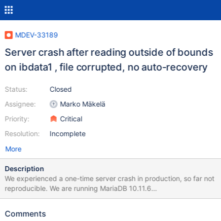
MDEV-33189
Server crash after reading outside of bounds
on ibdata1 , file corrupted, no auto-recovery
Status:
Closed
Assignee:
Marko Mäkelä
Priority:
Critical
Resolution:
Incomplete
More
Description
We experienced a one-time server crash in production, so far not
reproducible. We are running MariaDB 10.11.6
(1:10.11.6+maria~deb11) installed from a MariaDB repo mirror on
Debian GNU/Linux 11 (bullseye) as the database primary for a
Comments
read- and write-heavy application. It runs on a bare-metal server