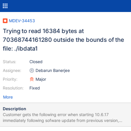
MDEV-34453
Trying to read 16384 bytes at
70368744161280 outside the bounds of the
file: ./ibdata1
Status:
Closed
Assignee:
Debarun Banerjee
Priority:
Major
Resolution:
Fixed
More
Description
Customer gets the following error when starting 10.6.17
immediately following sofware update from previous version,
10.6.16. 2024-06-19 21:05:44 10 [ERROR] InnoDB: Trying to