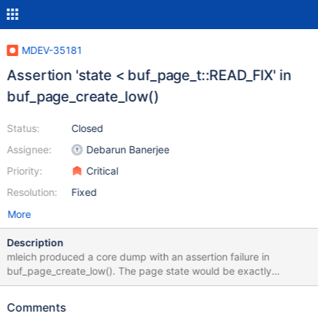
MDEV-35181
Assertion 'state < buf_page_t::READ_FIX' in
buf_page_create_low()
Status:
Closed
Assignee:
Debarun Banerjee
Priority:
Critical
Resolution:
Fixed
More
Description
mleich produced a core dump with an assertion failure in
buf_page_create_low(). The page state would be exactly
buf_page_t::READ_FIX. ssh pluto marko@pluto:~$ gdb -c
/data/results/1729078320/TBR-2190/1/data/core.2707264
Comments
/data/Server_bin/10.11-MDEV-34830_debug_Og/bin/mariadbd