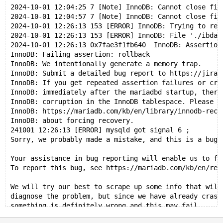
2024-10-01 12:04:25 7 [Note] InnoDB: Cannot close fil
2024-10-01 12:04:57 7 [Note] InnoDB: Cannot close fil
2024-10-01 12:26:13 153 [ERROR] InnoDB: Trying to rea
2024-10-01 12:26:13 153 [ERROR] InnoDB: File './ibdat
2024-10-01 12:26:13 0x7fae3f1fb640  InnoDB: Assertion
InnoDB: Failing assertion: rollback
InnoDB: We intentionally generate a memory trap.
InnoDB: Submit a detailed bug report to https://jira.
InnoDB: If you get repeated assertion failures or cra
InnoDB: immediately after the mariadbd startup, there
InnoDB: corruption in the InnoDB tablespace. Please r
InnoDB: https://mariadb.com/kb/en/library/innodb-reco
InnoDB: about forcing recovery.
241001 12:26:13 [ERROR] mysqld got signal 6 ;
Sorry, we probably made a mistake, and this is a bug.
Your assistance in bug reporting will enable us to fi
To report this bug, see https://mariadb.com/kb/en/rep
We will try our best to scrape up some info that will
diagnose the problem, but since we have already crash
something is definitely wrong and this may fail.