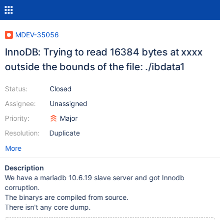
MDEV-35056
InnoDB: Trying to read 16384 bytes at xxxx
outside the bounds of the file: ./ibdata1
Status:
Closed
Assignee:
Unassigned
Priority:
Major
Resolution:
Duplicate
More
Description
We have a mariadb 10.6.19 slave server and got Innodb
corruption.
The binarys are compiled from source.
There isn't any core dump.