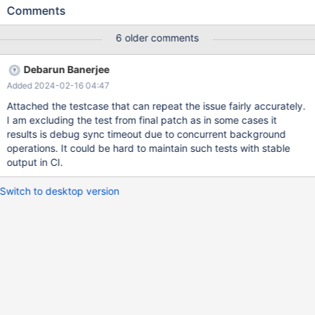
and likely to have introduced the issue. I am setting the affected
Comments
version as 10.8.1 when MDEV-14425 was merged.
https://buildbot.mariadb.org/#/builders/234/builds/26196/steps/
6 older comments
9/logs/stdio Test: innodb.import_corrupted Branch: st-10.11-
MDEV-33361 Commit: 93189df44 Platform: amd64-windows
Debarun Banerjee
innodb.import_corrupted 'innodb' w6 [ fail ] Test ended at 2024-
Added 2024-02-16 04:47
02-02 10:01:21 CURRENT_TEST: innodb.import_corrupted
mysqltest: At line 65: query 'ALTER TABLE t2 IMPORT
Attached the testcase that can repeat the issue fairly accurately.
TABLESPACE' failed with wrong errno <Unknown> (2013): 'Lost
I am excluding the test from final patch as in some cases it
connection to server during query', instead of ER_NOT_KEYFILE
results is debug sync timeout due to concurrent background
(1034)... Server [mysqld.1 - pid: 47680,
operations. It could be hard to maintain such tests with stable
output in CI.
Switch to desktop version