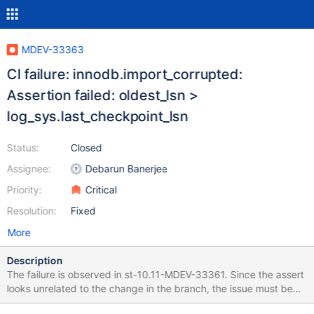
MDEV-33363
CI failure: innodb.import_corrupted:
Assertion failed: oldest_lsn >
log_sys.last_checkpoint_lsn
Status:
Closed
Assignee:
Debarun Banerjee
Priority:
Critical
Resolution:
Fixed
More
Description
The failure is observed in st-10.11-MDEV-33361. Since the assert
looks unrelated to the change in the branch, the issue must be
from the base branch. The assert is introduced in MDEV-14425