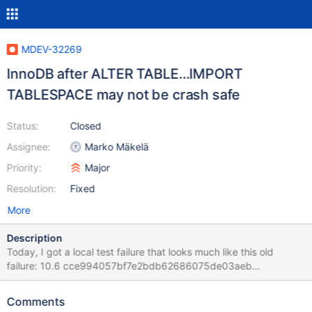
MDEV-32269
InnoDB after ALTER TABLE…IMPORT
TABLESPACE may not be crash safe
Status:
Closed
Assignee:
Marko Mäkelä
Priority:
Major
Resolution:
Fixed
More
Description
Today, I got a local test failure that looks much like this old
failure: 10.6 cce994057bf7e2bdb62686075de03aeb
CURRENT_TEST: innodb.import_corrupted mysqltest: At line 63:
query 'ALTER TABLE t2 IMPORT TABLESPACE' failed with wrong
Comments
errno <Unknown> (2013): 'Lost connection to server during