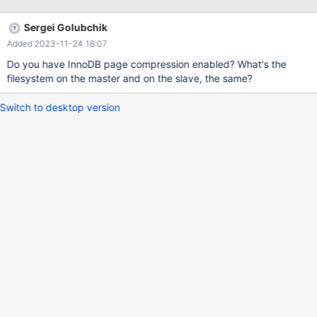
from output of show table status command keeps on increasing.
When we take backup of that table & restore it again then the
Sergei Golubchik
size gets decreased & then after some time it gets increased.
Added 2023-11-24 18:07
Please suggest the way forward.
Do you have InnoDB page compression enabled? What's the
filesystem on the master and on the slave, the same?
Switch to desktop version