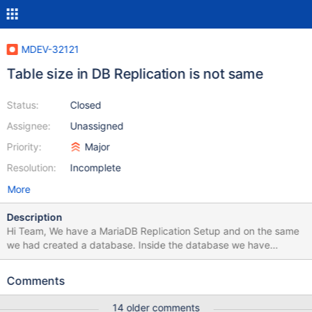
MDEV-32121
Table size in DB Replication is not same
Status:
Closed
Assignee:
Unassigned
Priority:
Major
Resolution:
Incomplete
More
Description
Hi Team, We have a MariaDB Replication Setup and on the same
we had created a database. Inside the database we have
created a table in which we are performing CRUD Operations.
And we had observed that the table size on Maria DB1 is around
Comments
1-2 GB while size on Maria DB2 is around 250-300GB and it
keeps on increasing. We have also found that data-free variable
14 older comments