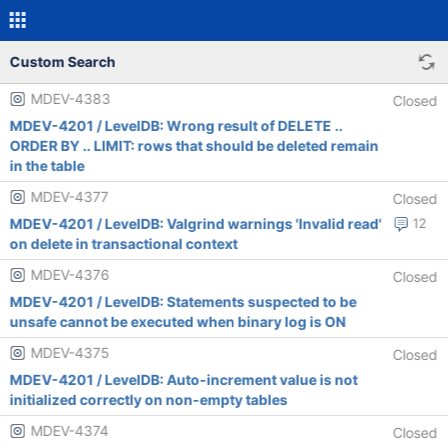
Custom Search
MDEV-4383
Closed
MDEV-4201 / LevelDB: Wrong result of DELETE ..
ORDER BY .. LIMIT: rows that should be deleted remain
in the table
MDEV-4377
Closed
MDEV-4201 / LevelDB: Valgrind warnings 'Invalid read'
12
on delete in transactional context
MDEV-4376
Closed
MDEV-4201 / LevelDB: Statements suspected to be
unsafe cannot be executed when binary log is ON
MDEV-4375
Closed
MDEV-4201 / LevelDB: Auto-increment value is not
initialized correctly on non-empty tables
MDEV-4374
Closed