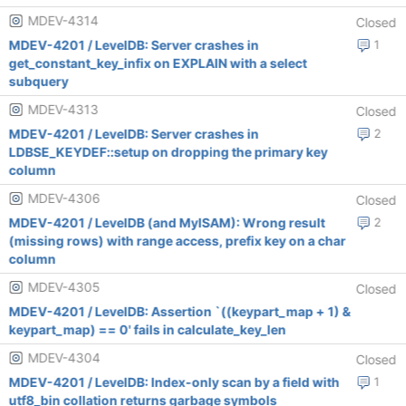
MDEV-4314
Closed
MDEV-4201 / LevelDB: Server crashes in
1
get_constant_key_infix on EXPLAIN with a select
subquery
MDEV-4313
Closed
MDEV-4201 / LevelDB: Server crashes in
2
LDBSE_KEYDEF::setup on dropping the primary key
column
MDEV-4306
Closed
MDEV-4201 / LevelDB (and MyISAM): Wrong result
2
(missing rows) with range access, prefix key on a char
column
MDEV-4305
Closed
MDEV-4201 / LevelDB: Assertion `((keypart_map + 1) &
keypart_map) == 0' fails in calculate_key_len
MDEV-4304
Closed
MDEV-4201 / LevelDB: Index-only scan by a field with
1
utf8_bin collation returns garbage symbols