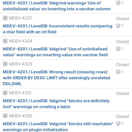
MDEV-4201 / LevelDB: Valgrind warnings 'Use of
1
uninitialised value' on inserting into a varchar column
MDEV-4337
Closed
MDEV-4201 / LevelDB: Inconsistent results comparing
1
a char field with an int field
MDEV-4324
Closed
MDEV-4201 / LevelDB: Valgrind "Use of uninitialised
1
value" warnings on inserting value into varchar field
MDEV-4323
Closed
MDEV-4201 / LevelDB: Wrong result (missing rows)
1
with ORDER BY DESC LIMIT after seemingly unrelated
DDL/DML
MDEV-4321
Closed
MDEV-4201 / LevelDB: Valgrind "blocks are definitely
lost" warnings on creating a table
MDEV-4320
Closed
MDEV-4201 / LevelDB: Valgrind "blocks still reachable"
1
warnings on plugin initialization