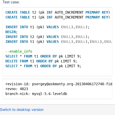
Warnings:
Test case:
Note	1003	
/* select#1 */
select
 `test`.`t1`.`pk
EXPLAIN EXTENDED
CREATE
TABLE
 t2 (pk 
INT
 AUTO_INCREMENT 
PRIMARY
KEY
) E
DELETE
FROM
 t1 
ORDER
BY
 pk LIMIT 9;
CREATE
TABLE
 t1 (pk 
INT
 AUTO_INCREMENT 
PRIMARY
KEY
) E
id	select_type	
table
	type	possible_key
1	SIMPLE	t1	
index
PRIMARY
PRIMARY
	4
INSERT
INTO
 t1 (pk) 
VALUES
 (
NULL
),(
NULL
);
# so 
all
of
 them should be deleted....
BEGIN
;
DELETE
FROM
 t1 
ORDER
BY
 pk LIMIT 9;
INSERT
INTO
 t2 (pk) 
VALUES
 (
NULL
),(
NULL
);
affected 
rows
: 3
INSERT
INTO
 t1 (pk) 
VALUES
 (
NULL
),(
NULL
),(
NULL
),(
NULL
# but it does 
not
 happen:
SELECT
 * 
FROM
 t1 
ORDER
BY
 pk LIMIT 9;
--enable_info
pk
SELECT
 * 
FROM
 t1 
ORDER
BY
 pk LIMIT 9; 
4
DELETE
FROM
 t1 
ORDER
BY
 pk LIMIT 9;
5
SELECT
 * 
FROM
 t1 
ORDER
BY
 pk LIMIT 9;
6
7
8
affected 
revision-id: psergey@askmonty.org-20130406172740-fid7
rows
: 5
revno: 4823
branch-nick: mysql-5.6-leveldb
Switch to desktop version