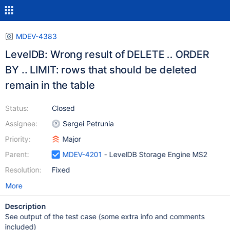
MDEV-4383
LevelDB: Wrong result of DELETE .. ORDER
BY .. LIMIT: rows that should be deleted
remain in the table
Status:
Closed
Assignee:
Sergei Petrunia
Priority:
Major
Parent:
MDEV-4201
- LevelDB Storage Engine MS2
Resolution:
Fixed
More
Description
See output of the test case (some extra info and comments
included)