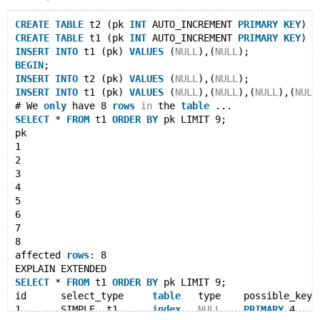
CREATE
TABLE
 t2 (pk 
INT
 AUTO_INCREMENT 
PRIMARY
KEY
) E
CREATE
TABLE
 t1 (pk 
INT
 AUTO_INCREMENT 
PRIMARY
KEY
) E
INSERT
INTO
 t1 (pk) 
VALUES
 (
NULL
),(
NULL
);
BEGIN
;
INSERT
INTO
 t2 (pk) 
VALUES
 (
NULL
),(
NULL
);
INSERT
INTO
 t1 (pk) 
VALUES
 (
NULL
),(
NULL
),(
NULL
),(
NULL
# We 
only
 have 8 
rows
in
 the 
table
 ...
SELECT
 * 
FROM
 t1 
ORDER
BY
 pk LIMIT 9;
pk
1
2
3
4
5
6
7
8
affected 
rows
: 8
EXPLAIN EXTENDED
SELECT
 * 
FROM
 t1 
ORDER
BY
 pk LIMIT 9;
id	select_type	
table
	type	possible_key
1	SIMPLE	t1	
index
NULL
PRIMARY
	4