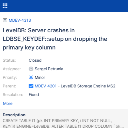
MDEV-4313
LevelDB: Server crashes in
LDBSE_KEYDEF::setup on dropping the
primary key column
Status:
Closed
Assignee:
Sergei Petrunia
Priority:
Minor
Parent:
MDEV-4201
- LevelDB Storage Engine MS2
Resolution:
Fixed
More
Description
CREATE TABLE t1 (pk INT PRIMARY KEY, i INT NOT NULL,
KEY(i)) ENGINE=LevelDB; ALTER TABLE t1 DROP COLUMN `pk`;