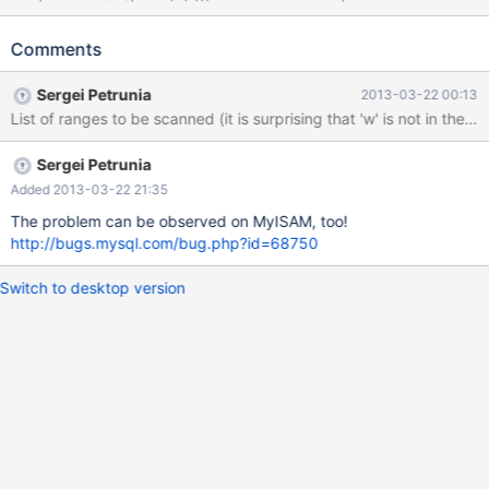
VALUES (40,'october'),(41,'february'); SELECT * FROM t1 WHERE
c NOT IN ('l', 'f', 'w'); Actual result: +----+---------+ | pk | c | +----
Comments
+---------+ | 40 | october | +----+---------+ Expected result: +---
-+----------+ | pk | c | +----+----------+ | 41 | february | | 40 |
Sergei Petrunia
2013-03-22 00:13
october | +----+----------+ EXPLAIN: +----+-------------+-------
+-------+---------------+------+---------+------+------+----------
+-------------+ | id
Sergei Petrunia
Added 2013-03-22 21:35
The problem can be observed on MyISAM, too!
http://bugs.mysql.com/bug.php?id=68750
Switch to desktop version