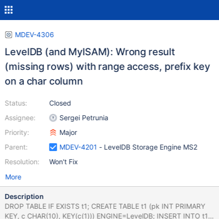
MDEV-4306
LevelDB (and MyISAM): Wrong result
(missing rows) with range access, prefix key
on a char column
Status:
Closed
Assignee:
Sergei Petrunia
Priority:
Major
Parent:
MDEV-4201
- LevelDB Storage Engine MS2
Resolution:
Won't Fix
More
Description
DROP TABLE IF EXISTS t1; CREATE TABLE t1 (pk INT PRIMARY
KEY, c CHAR(10), KEY(c(1))) ENGINE=LevelDB; INSERT INTO t1