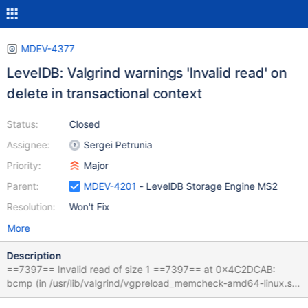
MDEV-4377
LevelDB: Valgrind warnings 'Invalid read' on
delete in transactional context
Status:
Closed
Assignee:
Sergei Petrunia
Priority:
Major
Parent:
MDEV-4201
- LevelDB Storage Engine MS2
Resolution:
Won't Fix
More
Description
==7397== Invalid read of size 1 ==7397== at 0x4C2DCAB:
bcmp (in /usr/lib/valgrind/vgpreload_memcheck-amd64-linux.so)
==7397== by 0xD4E512: