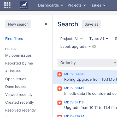
Dashboards
Projects
Issues
Search
New search
Save as
Find filters
Project:
All
Type:
All
S
Label:
upgrade
FILTERS
My open issues
Order by
Reported by me
All issues
MDEV-39996
Open issues
Done issues
MDEV-38143
Viewed recently
Created recently
MDEV-37118
Resolved recently
MDEV-36784