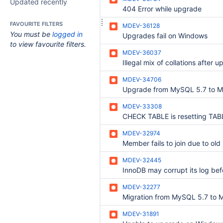
Updated recently
404 Error while upgrade
FAVOURITE FILTERS
MDEV-36128
You must be
logged in
Upgrades fail on Windows
to view favourite filters.
MDEV-36037
MDEV-34706
MDEV-33308
MDEV-32974
MDEV-32445
MDEV-32277
MDEV-31891