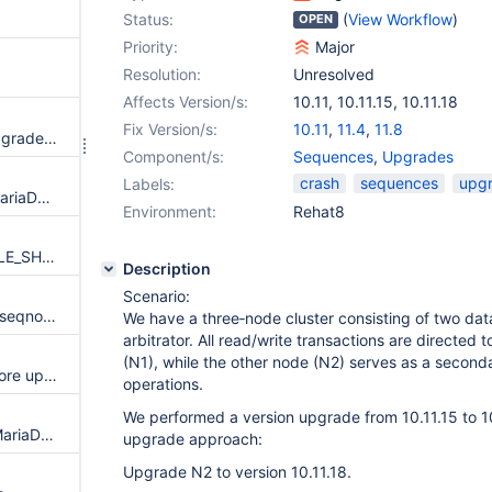
Status:
(
View Workflow
)
OPEN
Priority:
Major
Resolution:
Unresolved
Affects Version/s:
10.11
,
10.11.15
,
10.11.18
Fix Version/s:
10.11
,
11.4
,
11.8
Illegal mix of collations after upgrade from 11.4.4 to 11.4.5
Component/s:
Sequences
,
Upgrades
crash
sequences
upg
Labels:
Upgrade from MySQL 5.7 to MariaDB 11.4.2 leads to crash
Environment:
Rehat8
CHECK TABLE is resetting TABLE_SHARE::mysql_version even if --read-only
Description
Scenario:
Member fails to join due to old seqno in GTID
We have a three‑node cluster consisting of two d
arbitrator. All read/write transactions are directed 
(N1), while the other node (N2) serves as a second
InnoDB may corrupt its log before upgrading it on startup
operations.
We performed a version upgrade from 10.11.15 to 10.
Migration from MySQL 5.7 to MariaDB 10.6 with partitioned tables fails
upgrade approach:
Upgrade N2 to version 10.11.18.