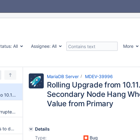
tatus:
All
Assignee:
All
More
MariaDB Server
MDEV-39996
Rolling Upgrade from 10.11.
Secondary Node Hang Whe
Rolling Upgrade from 10.11.15 to 10.11.18 Causes Secondary Node Hang When Fetching Sequence Value from Primary
Value from Primary
Innodb data file considered corrupted after mariadb 10.11 to 11.4 upgrade
Upgrade from 10.11 to 11.4 fails to dependency mismatch
Details
Type:
Bug