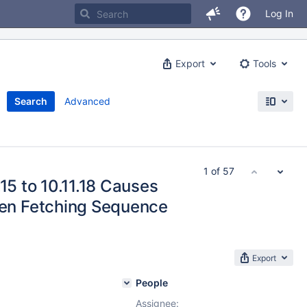
Log In
Export
Tools
Search
Advanced
1 of 57
15 to 10.11.18 Causes
n Fetching Sequence
Export
People
Assignee: