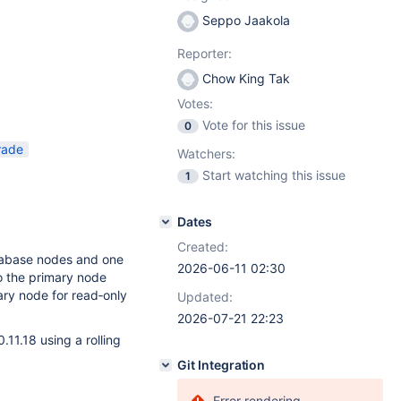
Seppo Jaakola
Reporter:
Chow King Tak
Votes:
Vote for this issue
0
rade
Watchers:
Start watching this issue
1
Dates
Created:
atabase nodes and one
2026-06-11 02:30
to the primary node
ary node for read‑only
Updated:
2026-07-21 22:23
11.18 using a rolling
Git Integration
Error rendering