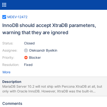
MDEV-12472
InnoDB should accept XtraDB parameters,
warning that they are ignored
Status:
Closed
Assignee:
Oleksandr Byelkin
Priority:
Blocker
Resolution:
Fixed
More
Description
MariaDB Server 10.2 will not ship with Percona XtraDB at all, but
only with Oracle InnoDB. However, XtraDB was the built-in
InnoDB implementation in MariaDB Server 10.0 and 10.1. To ease
upgrades, InnoDB in MariaDB Server 10.2 should accept the
Comments
XtraDB options that were available in 10.1, and display warnings