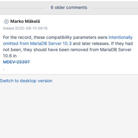
about them. Here is a list obtained with diff -u <(sed -ne 's/^
6 older comments
MYSQL_SYSVAR(\(.*\)),/\1/p'
storage/xtradb/handler/ha_innodb.cc|sort) <(sed -ne 's/^
Marko Mäkelä
MYSQL_SYSVAR(\(.*\)),/\1/p'
Added 2020-08-10 06:16
storage/innobase/handler/ha_innodb.cc|sort)|grep '^-[a-z]' -
adaptive_hash_index_partitions -additional_mem_pool_size -
For the record, these compatibility parameters were
intentionally
api_bk_commit_interval -api_disable_rowlock -api_enable_binlog
omitted from MariaDB Server 10.3
and later releases. If they had
-api_enable_mdl -api_trx_level -buffer_pool_populate -
not been, they should have been removed from MariaDB Server
cleaner_eviction_
10.6 in
MDEV-23397
.
Switch to desktop version