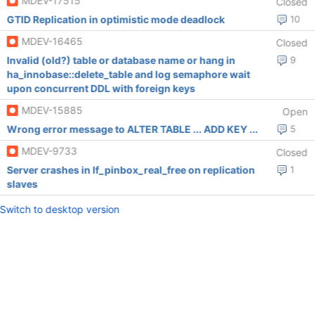
MDEV-17515
Closed
GTID Replication in optimistic mode deadlock
10
MDEV-16465
Closed
Invalid (old?) table or database name or hang in
9
ha_innobase::delete_table and log semaphore wait
upon concurrent DDL with foreign keys
MDEV-15885
Open
Wrong error message to ALTER TABLE ... ADD KEY ...
5
MDEV-9733
Closed
Server crashes in lf_pinbox_real_free on replication
1
slaves
Switch to desktop version