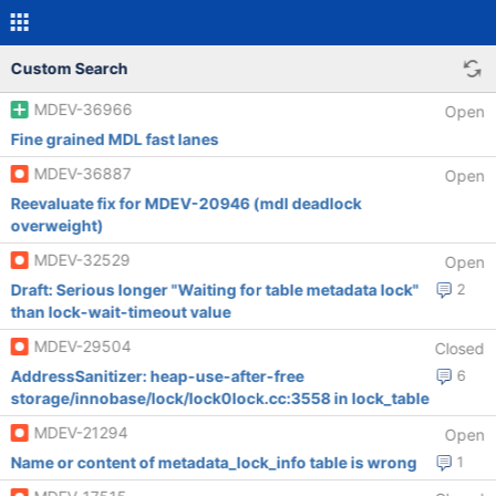
Custom Search
MDEV-36966
Open
Fine grained MDL fast lanes
MDEV-36887
Open
Reevaluate fix for MDEV-20946 (mdl deadlock
overweight)
MDEV-32529
Open
Draft: Serious longer "Waiting for table metadata lock"
2
than lock-wait-timeout value
MDEV-29504
Closed
AddressSanitizer: heap-use-after-free
6
storage/innobase/lock/lock0lock.cc:3558 in lock_table
MDEV-21294
Open
Name or content of metadata_lock_info table is wrong
1