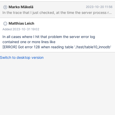
timeout=15 and generate some initial data 2. 33 sessions run
Marko Mäkelä
2023-10-20 11:56
concurrent some DDL/DML mix 3. During 2. is ongoing
PROCESSLISTS with content like # 2023-10-19T19:11:06
[407978] DBServer_e::MySQL::MySQLd::server_is_operable:
Matthias Leich
server[1] ID -- COMMAND -- TIME -- STATE -- INFO --
RQG_guess # 2023-10-19T19:11:06 [407978]
Added 2023-10-31 19:02
DBServer_e::MySQL::MySQLd::server_is_operable: server[1] --
In all cases where I hit that problem the server error log
>20 -- Query -- 459 -- Waiting for table metadata lock --
contained one or more lines like
CREATE OR REPLACE ALGORITHM = MERGE VIEW view_2 AS
[ERROR]
Got error 128 when reading table './test/table10_innodb'
SELECT /* QUERY_ID: 6818048 */ /*
RESULTSET_SAME_DATA_IN_EVERY_ROW */ 9 AS `col_int_key` #
Switch to desktop version
2023-10-19T19:11:06 [407978] FROM view_1 # 2023