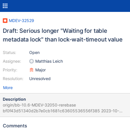
MDEV-32529
Draft: Serious longer "Waiting for table
metadata lock" than lock-wait-timeout value
Status:
Open
Assignee:
Matthias Leich
Priority:
Major
Resolution:
Unresolved
More
Description
origin/bb-10.6-MDEV-32050-rerebase
bf0f43d51340d2b7e0cb1681c63605536556f385 2023-10-
19T15:48:57+03:00 It is in the moment unknown if the problems
are caused by the MDEV-32050 modifications in 10.6 and other
Comments
main versions too. Scenario: 1. Start the DB server with lock-wait-