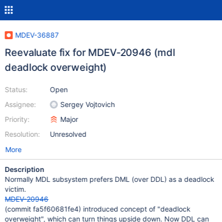
MDEV-36887
Reevaluate fix for MDEV-20946 (mdl
deadlock overweight)
Status:
Open
Assignee:
Sergey Vojtovich
Priority:
Major
Resolution:
Unresolved
More
Description
Normally MDL subsystem prefers DML (over DDL) as a deadlock
victim.
MDEV-20946
(commit fa5f60681fe4) introduced concept of "deadlock
overweight", which can turn things upside down. Now DDL can