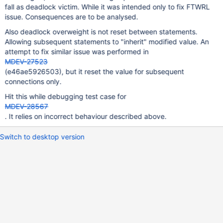
fall as deadlock victim. While it was intended only to fix FTWRL
issue. Consequences are to be analysed.
Also deadlock overweight is not reset between statements.
Allowing subsequent statements to "inherit" modified value. An
attempt to fix similar issue was performed in
MDEV-27523
(e46ae5926503), but it reset the value for subsequent
connections only.
Hit this while debugging test case for
MDEV-28567
. It relies on incorrect behaviour described above.
Switch to desktop version