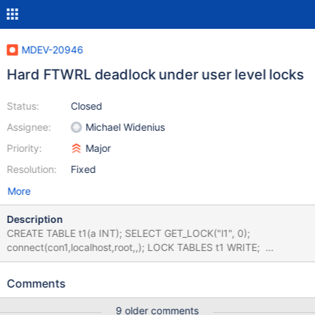
MDEV-20946
Hard FTWRL deadlock under user level locks
Status:
Closed
Assignee:
Michael Widenius
Priority:
Major
Resolution:
Fixed
More
Description
CREATE TABLE t1(a INT); SELECT GET_LOCK("l1", 0);
connect(con1,localhost,root,,); LOCK TABLES t1 WRITE;
connection default; sleep 1; send FLUSH TABLES WITH READ
LOCK; connection con1; sleep 1; send SELECT GET_LOCK("l1",
Comments
10); connection default; reap; connection con1; reap;
disconnect con1; connection default; SELECT
9 older comments