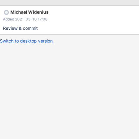
RELEASE_LOCK("l1"); UNLOCK TABLES; DROP T
Michael Widenius
Added 2021-03-10 17:08
Review & commit
Switch to desktop version