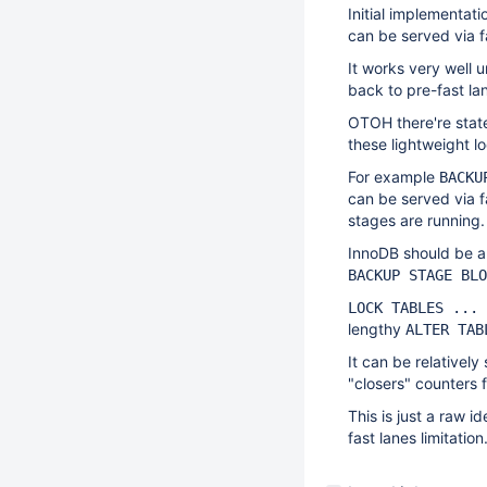
Initial implementat
can be served via f
It works very well u
back to pre-fast lan
OTOH there're state
these lightweight l
For example
BACKU
can be served via 
stages are running.
InnoDB should be ab
BACKUP STAGE BLO
LOCK TABLES ... 
lengthy
ALTER TAB
It can be relatively
"closers" counters 
This is just a raw i
fast lanes limitation