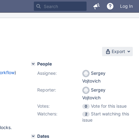
Log In
Export
People
orkflow
)
Assignee:
Sergey
Vojtovich
Reporter:
Sergey
Vojtovich
Votes:
Vote for this issue
0
Watchers:
Start watching this
2
issue
locks.
Dates