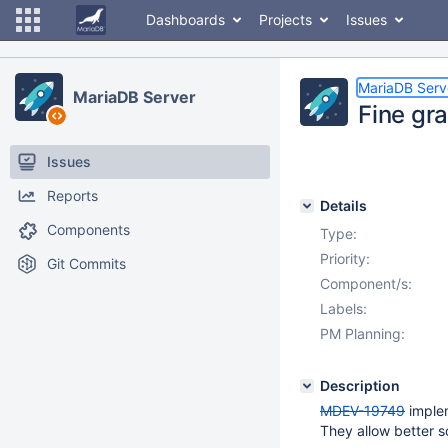
Dashboards
Projects
Issues
MariaDB Serv
MariaDB Server
Fine gr
Issues
Reports
Details
Components
Type:
Priority:
Git Commits
Component/s:
Labels:
PM Planning:
Description
MDEV-19749
implem
They allow better sc