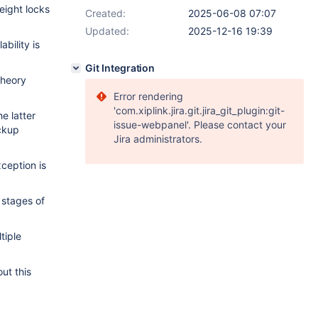
eight locks
Created:
2025-06-08 07:07
Updated:
2025-12-16 19:39
bility is
Git Integration
theory
Error rendering
'com.xiplink.jira.git.jira_git_plugin:git-
e latter
issue-webpanel'. Please contact your
ckup
Jira administrators.
ception is
stages of
tiple
out this