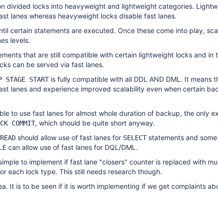
ion divided locks into heavyweight and lightweight categories. Lightw
ast lanes whereas heavyweight locks disable fast lanes.
ntil certain statements are executed. Once these come into play, scala
es levels.
ments that are still compatible with certain lightweight locks and in 
ocks can be served via fast lanes.
is fully compatible with all DDL AND DML. It means th
P STAGE START
fast lanes and experience improved scalability even when certain ba
le to use fast lanes for almost whole duration of backup, the only ex
, which should be quite short anyway.
CK COMMIT
should allow use of fast lanes for
statements and some 
READ
SELECT
can allow use of fast lanes for DQL/DML.
LE
 simple to implement if fast lane "closers" counter is replaced with mul
for each lock type. This still needs research though.
dea. It is to be seen if it is worth implementing if we get complaints ab
.