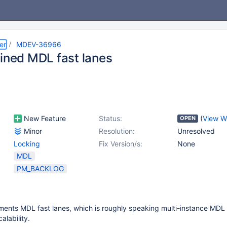
er
MDEV-36966
ained MDL fast lanes
New Feature
Status:
(
View W
OPEN
Minor
Resolution:
Unresolved
Locking
Fix Version/s:
None
MDL
PM_BACKLOG
ents MDL fast lanes, which is roughly speaking multi-instance MDL 
alability.