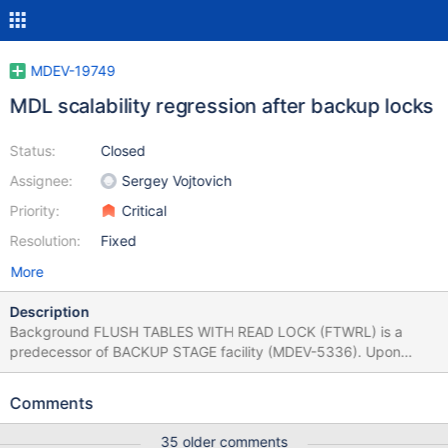
MDEV-19749
MDL scalability regression after backup locks
Status:
Closed
Assignee:
Sergey Vojtovich
Priority:
Critical
Resolution:
Fixed
More
Description
Background FLUSH TABLES WITH READ LOCK (FTWRL) is a
predecessor of BACKUP STAGE facility (MDEV-5336). Upon
FTWRL completion connections are still able to issue DQL, but
DDL and DML are blocked. In other words no connection is able
Comments
to modify tables and commit active transactions. It was achieved
by taking two MDL_lock-s: global read lock (GLOBAL X-lock) and
35 older comments