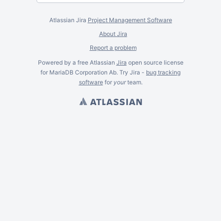
Atlassian Jira
Project Management Software
About Jira
Report a problem
Powered by a free Atlassian
Jira
open source license
for MariaDB Corporation Ab. Try Jira -
bug tracking
software
for
your
team.