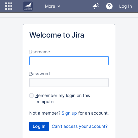
More
Log In
Welcome to Jira
U
sername
P
assword
R
emember my login on this
computer
Not a member?
Sign up
for an account.
Can't access your account?