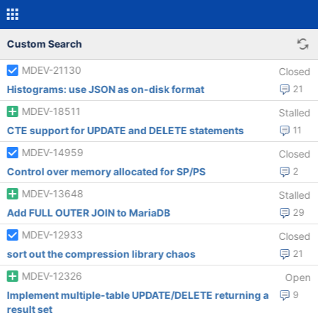
Custom Search
MDEV-21130
Closed
Histograms: use JSON as on-disk format
21
MDEV-18511
Stalled
CTE support for UPDATE and DELETE statements
11
MDEV-14959
Closed
Control over memory allocated for SP/PS
2
MDEV-13648
Stalled
Add FULL OUTER JOIN to MariaDB
29
MDEV-12933
Closed
sort out the compression library chaos
21
MDEV-12326
Open
Implement multiple-table UPDATE/DELETE returning a
9
result set