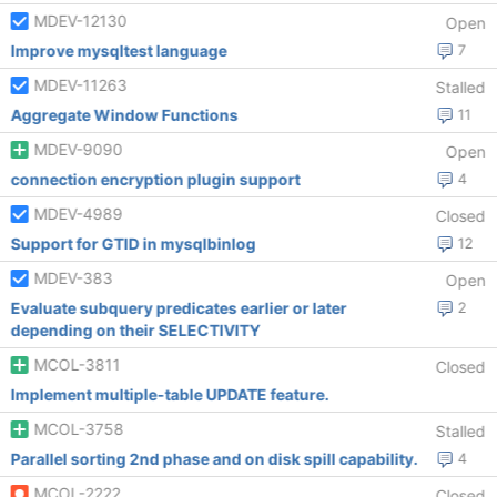
MDEV-12130
Open
Improve mysqltest language
7
MDEV-11263
Stalled
Aggregate Window Functions
11
MDEV-9090
Open
connection encryption plugin support
4
MDEV-4989
Closed
Support for GTID in mysqlbinlog
12
MDEV-383
Open
Evaluate subquery predicates earlier or later
2
depending on their SELECTIVITY
MCOL-3811
Closed
Implement multiple-table UPDATE feature.
MCOL-3758
Stalled
Parallel sorting 2nd phase and on disk spill capability.
4
MCOL-2222
Closed