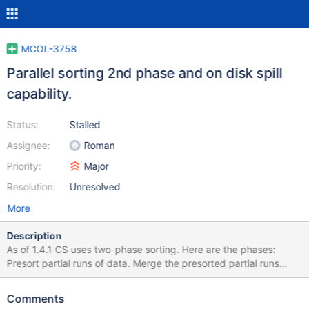
MCOL-3758
Parallel sorting 2nd phase and on disk spill
capability.
Status:
Stalled
Assignee:
Roman
Priority:
Major
Resolution:
Unresolved
More
Description
As of 1.4.1 CS uses two-phase sorting. Here are the phases:
Presort partial runs of data. Merge the presorted partial runs
produced during the 1st phase. Here is more detailed
explanation of how sorting works as of 1.4.1 CS gets a portion of
Comments
records data from previous steps of the query execution(RGData