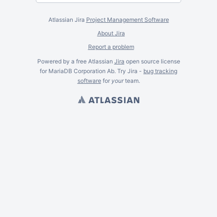
Atlassian Jira
Project Management Software
About Jira
Report a problem
Powered by a free Atlassian
Jira
open source license
for MariaDB Corporation Ab. Try Jira -
bug tracking
software
for
your
team.