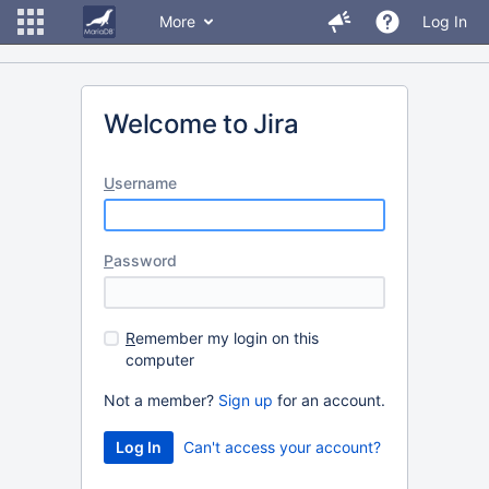
More
Log In
Welcome to Jira
U
sername
P
assword
R
emember my login on this
computer
Not a member?
Sign up
for an account.
Can't access your account?