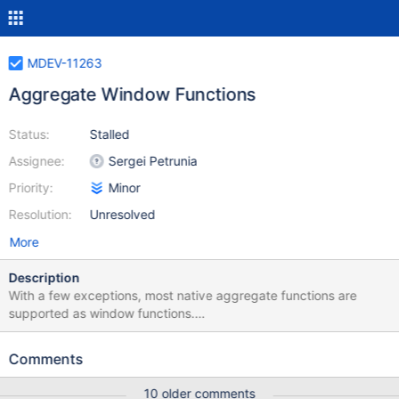
MDEV-11263
Aggregate Window Functions
Status:
Stalled
Assignee:
Sergei Petrunia
Priority:
Minor
Resolution:
Unresolved
More
Description
With a few exceptions, most native aggregate functions are
supported as window functions.
https://mariadb.com/kb/en/library/aggregate-functions-as-
window-functions/ In MDEV-7773, support for creating of custom
Comments
aggregate functions was added. This task proposes to extend
that feature and allow custom aggregate functions to be used as
10 older comments