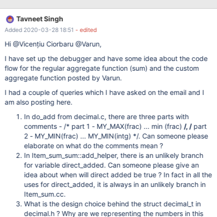
window functions An example of a creating a custom aggregate
function is given below: create aggregate function agg_sum(x
Tavneet Singh
INT) returns double begin declare z double default 0; declare
Added 2020-03-28 18:51
- edited
continue handler for not found return z; loop fetch group next
row; set z = z + x; end loop; end| This functions can be used in
Hi @Vicențiu Ciorbaru @Varun,
the following query: create table balances (id int, amount int);
I have set up the debugger and have some idea about the code
flow for the regular aggregate function (sum) and the custom
aggregate function posted by Varun.
I had a couple of queries which I have asked on the email and I
am also posting here.
In do_add from decimal.c, there are three parts with
comments - /* part 1 - MY_MAX(frac) ... min (frac)
/, /
part
2 - MY_MIN(frac) ... MY_MIN(intg) */. Can someone please
elaborate on what do the comments mean ?
In Item_sum_sum::add_helper, there is an unlikely branch
for variable direct_added. Can someone please give an
idea about when will direct added be true ? In fact in all the
uses for direct_added, it is always in an unlikely branch in
Item_sum.cc.
What is the design choice behind the struct decimal_t in
decimal.h ? Why are we representing the numbers in this