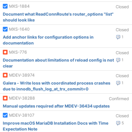
MXS-1884
Closed
Document what ReadConnRoute's router_options "list"
should look like
MXS-1640
Closed
Add anchor links for configuration options in
1
documentation
MXS-776
Closed
Documentation about limitations of reload config is not
1
clear
MDEV-38974
Closed
Galera - Write loss with coordinated process crashes
1
due to innodb_flush_log_at_trx_commit=0
MDEV-38288
Confirmed
Manual updates required after MDEV-36434 updates
MDEV-38107
Closed
Improve macOS MariaDB Installation Docs with Time
5
Expectation Note