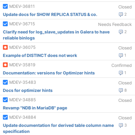
MDEV-36811
Closed
Update docs for SHOW REPLICA STATUS & co.
2
MDEV-36715
Needs Feedback
Clarify need for log_slave_updates in Galera to have
2
reliable binlogs
MDEV-36075
Closed
Example of DISTINCT does not work
1
MDEV-35819
Confirmed
Documentation: versions for Optimizer hints
1
MDEV-35483
Closed
Docs for optimizer hints
8
MDEV-34885
Closed
Revamp "NDB in MariaDB" page
MDEV-34884
Closed
Update documentation for derived table column name
3
specification