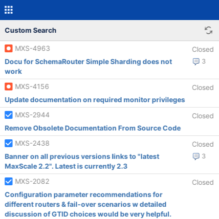
Custom Search
MXS-4963
Closed
Docu for SchemaRouter Simple Sharding does not
3
work
MXS-4156
Closed
Update documentation on required monitor privileges
MXS-2944
Closed
Remove Obsolete Documentation From Source Code
MXS-2438
Closed
Banner on all previous versions links to "latest
3
MaxScale 2.2". Latest is currently 2.3
MXS-2082
Closed
Configuration parameter recommendations for
different routers & fail-over scenarios w detailed
discussion of GTID choices would be very helpful.