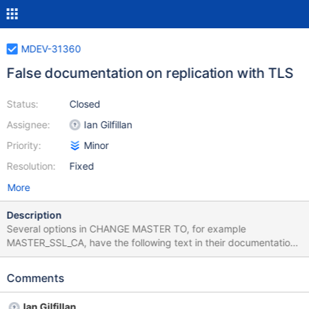
MDEV-31360
False documentation on replication with TLS
Status:
Closed
Assignee:
Ian Gilfillan
Priority:
Minor
Resolution:
Fixed
More
Description
Several options in CHANGE MASTER TO, for example
MASTER_SSL_CA, have the following text in their documentation:
'This option implies the MASTER_SSL option.' This is false.
MASTER_SSL=1 must be explicitly set. I tested this using
Comments
MariaDB 10.11.2, but this issue has probably existed for a while
since there is a comment at the bottom of that very
Ian Gilfillan