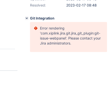
Resolved:
2023-02-17 08:48
Git Integration
Error rendering
'com.xiplink.jira.git.jira_git_plugin:git-
issue-webpanel'. Please contact your
Jira administrators.