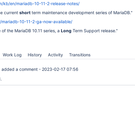
m/kb/en/mariadb-10-11-2-release-notes/
he current
short
term maintenance development series of MariaDB."
g/mariadb-10-11-2-ga-now-available/
e of the MariaDB 10.11 series, a
Long
Term Support release."
Work Log
History
Activity
Transitions
k
added a comment -
2023-02-17 07:56
.