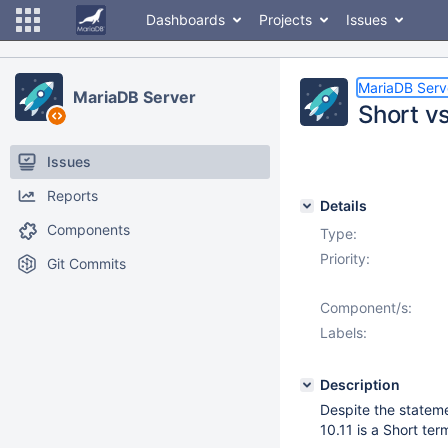
Dashboards
Projects
Issues
MariaDB Serv
MariaDB Server
Short vs
Issues
Reports
Details
Components
Type:
Priority:
Git Commits
Component/s:
Labels:
Description
Despite the stateme
10.11 is a Short ter