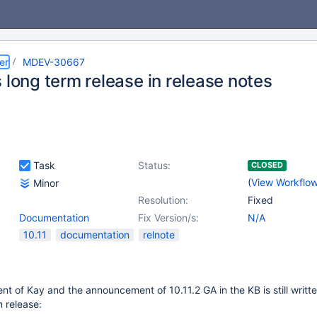
er
MDEV-30667
 long term release in release notes
Task
Status:
CLOSED
(
View Workflo
Minor
Resolution:
Fixed
Documentation
Fix Version/s:
N/A
10.11
documentation
relnote
nt of Kay and the announcement of 10.11.2 GA in the KB is still writte
m release: