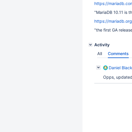
https://mariadb.co
"MariaDB 10.11 is t
https://mariadb.or
"the first GA releas
Activity
All
Comments
Daniel Blac
Opps, updated