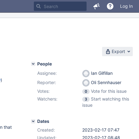
Log In
Export
People
Assignee:
Ian Gilfillan
w
)
Reporter:
Oli Sennhauser
Votes:
Vote for this issue
0
Watchers:
Start watching this
3
issue
Dates
n that
Created:
2023-02-17 07:47
Updated:
2023-02-17 08:48