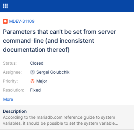
MDEV-31109
Parameters that can't be set from server
command-line (and inconsistent
documentation thereof)
Status:
Closed
Assignee:
Sergei Golubchik
Priority:
Major
Resolution:
Fixed
More
Description
According to the mariadb.com reference guide to system
variables, it should be possible to set the system variable
check_constraint_checks via the command-line ("--check-