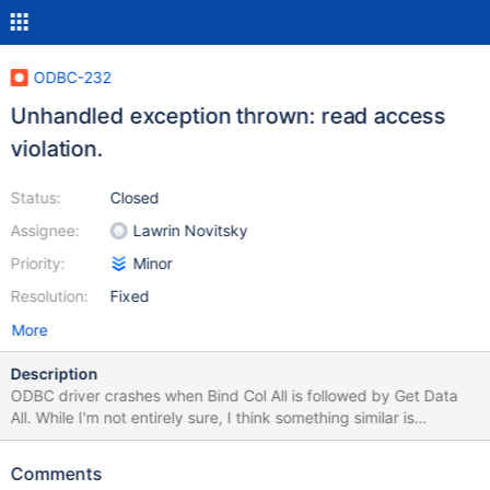
ODBC-232
Unhandled exception thrown: read access
violation.
Status:
Closed
Assignee:
Lawrin Novitsky
Priority:
Minor
Resolution:
Fixed
More
Description
ODBC driver crashes when Bind Col All is followed by Get Data
All. While I'm not entirely sure, I think something similar is
happening with SSIS during a data-flow (see the attached stack
trace) Steps to reproduce ODBC Test (Unicode) Full Connect ->
Comments
ODBC 3.0 Catalog --> SQL Columns --> Tablename