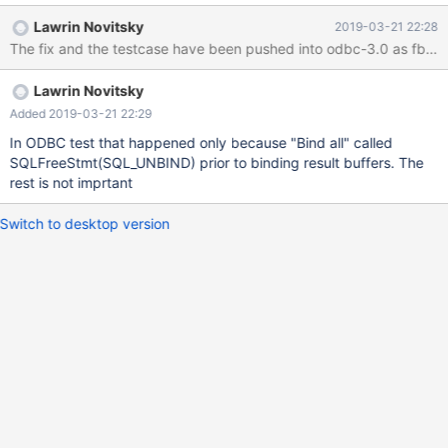
"combined_test" Results --> Bind Col All Results --> Get Data All -
Lawrin Novitsky
2019-03-21 22:28
-> Crash DDL for tests CREATE DATABASE ODBC_TEST; USE
The fix and the testcase have been pushed into odbc-3.0 as fb0ac
ODBC_TEST; create table combined_test ( id int auto_increment
primary key, contents longtext null, blobcontent longblob null,
Lawrin Novitsky
bitfield bit(1) null ); Debugging in Visual Studio and the source
code showed @ https://github.com/MariaDB/mariadb-connector-
Added 2019-03-21 22:29
c/blob/34f8887af03d022416dd6593de91d0706e57f46b/libmar
In ODBC test that happened only because "Bind all" called
iadb/ma
SQLFreeStmt(SQL_UNBIND) prior to binding result buffers. The
rest is not imprtant
Switch to desktop version