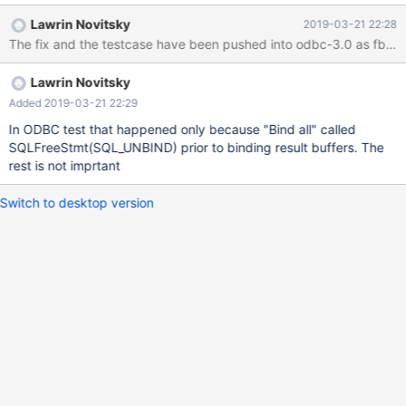
"combined_test" Results --> Bind Col All Results --> Get Data All -
Lawrin Novitsky
2019-03-21 22:28
-> Crash DDL for tests CREATE DATABASE ODBC_TEST; USE
The fix and the testcase have been pushed into odbc-3.0 as fb0ac
ODBC_TEST; create table combined_test ( id int auto_increment
primary key, contents longtext null, blobcontent longblob null,
Lawrin Novitsky
bitfield bit(1) null ); Debugging in Visual Studio and the source
code showed @ https://github.com/MariaDB/mariadb-connector-
Added 2019-03-21 22:29
c/blob/34f8887af03d022416dd6593de91d0706e57f46b/libmar
In ODBC test that happened only because "Bind all" called
iadb/ma
SQLFreeStmt(SQL_UNBIND) prior to binding result buffers. The
rest is not imprtant
Switch to desktop version