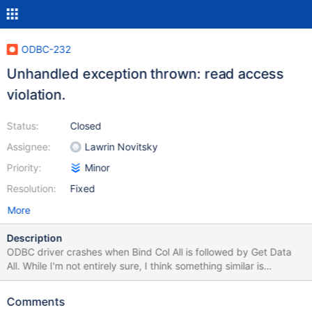
ODBC-232
Unhandled exception thrown: read access
violation.
Status:
Closed
Assignee:
Lawrin Novitsky
Priority:
Minor
Resolution:
Fixed
More
Description
ODBC driver crashes when Bind Col All is followed by Get Data
All. While I'm not entirely sure, I think something similar is
happening with SSIS during a data-flow (see the attached stack
trace) Steps to reproduce ODBC Test (Unicode) Full Connect ->
Comments
ODBC 3.0 Catalog --> SQL Columns --> Tablename