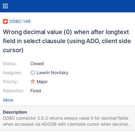
ODBC-146
Wrong decimal value (0) when after longtext
field in select clausule (using ADO, client side
cursor)
Status:
Closed
Assignee:
Lawrin Novitsky
Priority:
Major
Resolution:
Fixed
More
Description
ODBC connector 3.0.3 returns always value 0 for decimal fields
when accessed via ADODB with clientside cursor when decimal
field is after longtext field in select clausule .e.g: vb6 code set