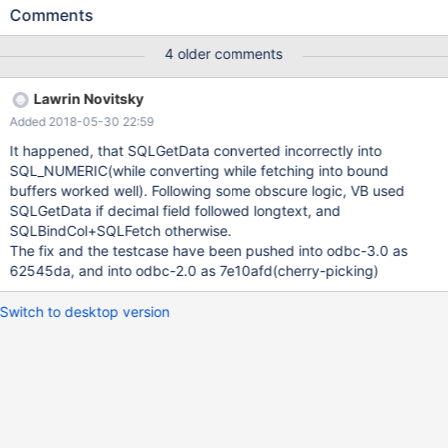
conn = new ADODB.Connection set rs = new ADODB.Recordset
Comments
rs.CursorLocation = adUseClient conn.Open "DRIVER= {MariaDB
ODBC 3.0 Driver} ;SERVER=...;DATABASE=...;UID=...;PWD=...;
4 older comments
OPTION=3;" conn.execute "create table aaa(nm_price
decimal(20,4), m_comment longtext)" conn.execute "insert into
Lawrin Novitsky
aaa values(123.45, 'xxx')" rs.Open "SELECT m_comment,
Added 2018-05-30 22:59
nm_price from aaa", conn, adOpenForwardOnly,
adLockReadOnly MsgBox rs.Collect("nm_price") ' = 0 - ERROR
It happened, that SQLGetData converted incorrectly into
rs.Close rs.Open "SELECT nm_price from aaa", conn,
SQL_NUMERIC(while converting while fetching into bound
adOpenForwardOnly, adLockReadOnly MsgBox
buffers worked well). Following some obscure logic, VB used
rs.Collect("nm_price") ' = 123.45 - OK rs.Close set rs=nothing
SQLGetData if decimal field followed longtext, and
conn.execute "drop table aaa" conn.Close set conn = nothing
SQLBindCol+SQLFetch otherwise.
The fix and the testcase have been pushed into odbc-3.0 as
62545da, and into odbc-2.0 as 7e10afd(cherry-picking)
Switch to desktop version