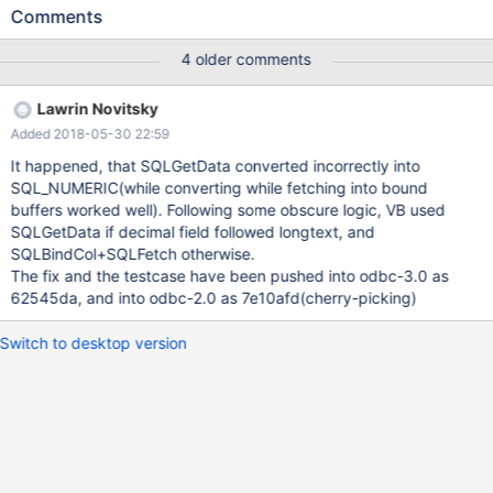
conn = new ADODB.Connection set rs = new ADODB.Recordset
Comments
rs.CursorLocation = adUseClient conn.Open "DRIVER= {MariaDB
ODBC 3.0 Driver} ;SERVER=...;DATABASE=...;UID=...;PWD=...;
4 older comments
OPTION=3;" conn.execute "create table aaa(nm_price
decimal(20,4), m_comment longtext)" conn.execute "insert into
Lawrin Novitsky
aaa values(123.45, 'xxx')" rs.Open "SELECT m_comment,
Added 2018-05-30 22:59
nm_price from aaa", conn, adOpenForwardOnly,
adLockReadOnly MsgBox rs.Collect("nm_price") ' = 0 - ERROR
It happened, that SQLGetData converted incorrectly into
rs.Close rs.Open "SELECT nm_price from aaa", conn,
SQL_NUMERIC(while converting while fetching into bound
adOpenForwardOnly, adLockReadOnly MsgBox
buffers worked well). Following some obscure logic, VB used
rs.Collect("nm_price") ' = 123.45 - OK rs.Close set rs=nothing
SQLGetData if decimal field followed longtext, and
conn.execute "drop table aaa" conn.Close set conn = nothing
SQLBindCol+SQLFetch otherwise.
The fix and the testcase have been pushed into odbc-3.0 as
62545da, and into odbc-2.0 as 7e10afd(cherry-picking)
Switch to desktop version