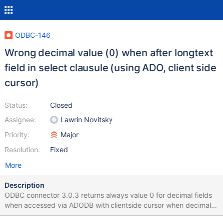
ODBC-146
Wrong decimal value (0) when after longtext
field in select clausule (using ADO, client side
cursor)
Status:
Closed
Assignee:
Lawrin Novitsky
Priority:
Major
Resolution:
Fixed
More
Description
ODBC connector 3.0.3 returns always value 0 for decimal fields
when accessed via ADODB with clientside cursor when decimal
field is after longtext field in select clausule .e.g: vb6 code set