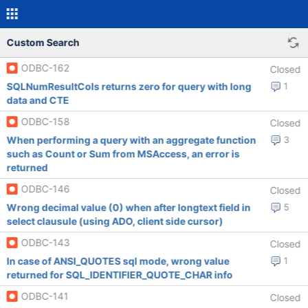
Custom Search
ODBC-162
Closed
SQLNumResultCols returns zero for query with long
1
data and CTE
ODBC-158
Closed
When performing a query with an aggregate function
3
such as Count or Sum from MSAccess, an error is
returned
ODBC-146
Closed
Wrong decimal value (0) when after longtext field in
5
select clausule (using ADO, client side cursor)
ODBC-143
Closed
In case of ANSI_QUOTES sql mode, wrong value
1
returned for SQL_IDENTIFIER_QUOTE_CHAR info
ODBC-141
Closed