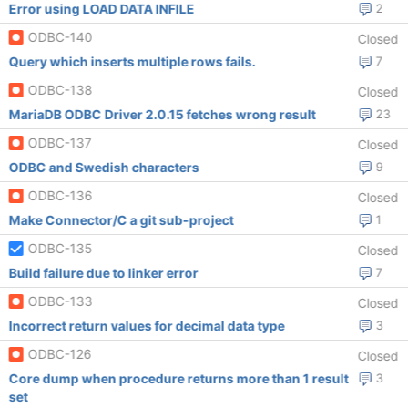
Error using LOAD DATA INFILE
2
ODBC-140
Closed
Query which inserts multiple rows fails.
7
ODBC-138
Closed
MariaDB ODBC Driver 2.0.15 fetches wrong result
23
ODBC-137
Closed
ODBC and Swedish characters
9
ODBC-136
Closed
Make Connector/C a git sub-project
1
ODBC-135
Closed
Build failure due to linker error
7
ODBC-133
Closed
Incorrect return values for decimal data type
3
ODBC-126
Closed
Core dump when procedure returns more than 1 result
3
set