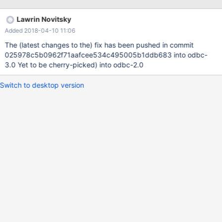
select * from table1 gives: col1 -------------------------------------
------------- 2†„"Ž™ We have tried different 'Connection
Lawrin Novitsky
Character Set' settings as well as leaving it empty. CP1257 works
Added 2018-04-10 11:06
ok for Swedish but does not cover other languages that we need
to support. Other MysQL .Net connectors have no issues. We are
The (latest changes to the) fix has been pushed in commit
migrating from MySQL and the Oracle ODBC driver we have
025978c5b0962f71aafcee534c495005b1ddb683 into odbc-
been using before have no issues.
3.0 Yet to be cherry-picked) into odbc-2.0
Switch to desktop version