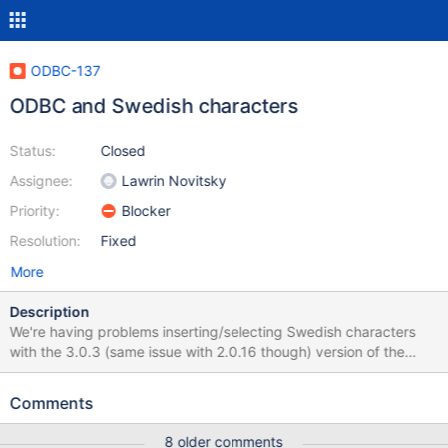
ODBC-137
ODBC and Swedish characters
Status:
Closed
Assignee:
Lawrin Novitsky
Priority:
Blocker
Resolution:
Fixed
More
Description
We're having problems inserting/selecting Swedish characters
with the 3.0.3 (same issue with 2.0.16 though) version of the
driver. It works with version 1.0.6 however. The ODBC driver is
set up with Latin1 as 'Connection Character Set'. CREATE TABLE
Comments
`table1` ( `col1` char(50) DEFAULT NULL ) ENGINE=InnoDB
DEFAULT CHARSET=latin1 insert into table1 values ('åäöÅÄÖ')
8 older comments