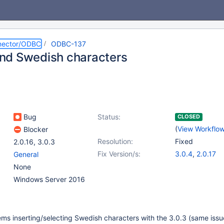
nector/ODBC
ODBC-137
d Swedish characters
Bug
Status:
CLOSED
(
View Workflo
Blocker
Resolution:
Fixed
2.0.16
,
3.0.3
Fix Version/s:
3.0.4
,
2.0.17
General
None
Windows Server 2016
ms inserting/selecting Swedish characters with the 3.0.3 (same issu