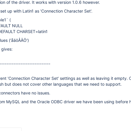
on of the driver. It works with version 1.0.6 however.
set up with Latin1 as 'Connection Character Set'.
le1` (
EFAULT NULL
DEFAULT CHARSET=latin1
alues ('åäöÅÄÖ')
 gives:
-----------------------------
rent 'Connection Character Set' settings as well as leaving it empty.
sh but does not cover other languages that we need to support.
onnectors have no issues.
rom MySQL and the Oracle ODBC driver we have been using before 