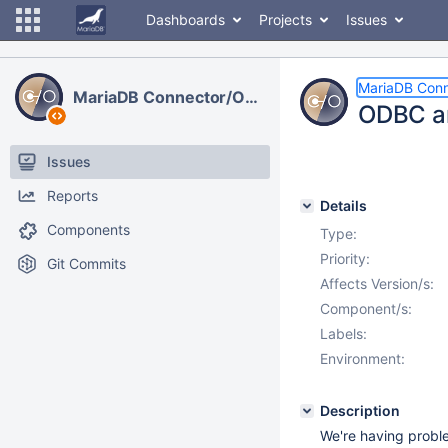
Dashboards
Projects
Issues
MariaDB Con
MariaDB Connector/ODBC
ODBC an
Issues
Reports
Details
Components
Type:
Priority:
Git Commits
Affects Version/s:
Component/s:
Labels:
Environment:
Description
We're having proble