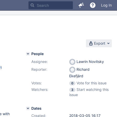
Log In
Export
People
Assignee:
Lawrin Novitsky
w
)
Reporter:
Richard
Ekefjärd
Votes:
Vote for this issue
0
Watchers:
Start watching this
3
issue
Dates
e with
Created:
2018-03-05 16:17