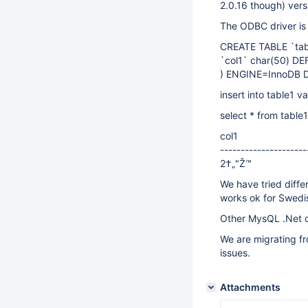
2.0.16 though) versi
The ODBC driver is 
CREATE TABLE `tab
`col1` char(50) D
) ENGINE=InnoDB 
insert into table1 v
select * from table1
col1
---------------------
2†„"Ž™
We have tried diffe
works ok for Swedi
Other MysQL .Net c
We are migrating f
issues.
Attachments