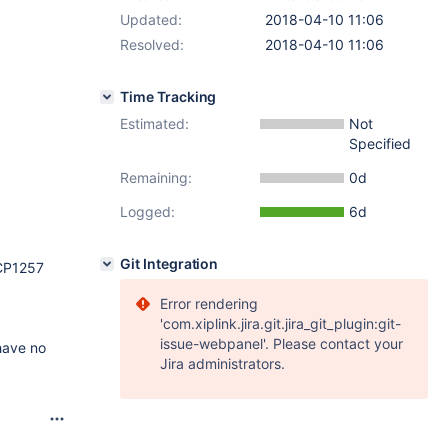
Updated:
2018-04-10 11:06
Resolved:
2018-04-10 11:06
Time Tracking
Estimated:
Not
Specified
Remaining:
0d
Logged:
6d
Git Integration
 CP1257
Error rendering
'com.xiplink.jira.git.jira_git_plugin:git-
issue-webpanel'. Please contact your
have no
Jira administrators.