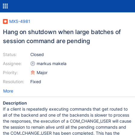
MXS-4981
Hang on shutdown when large batches of
session command are pending
Status:
Closed
Assignee:
markus makela
Priority:
Major
Resolution:
Fixed
More
Description
If a client is repeatedly executing commands that get routed to
all of the backend and one of the backends is slower to process
the responses, the execution of a COM_CHANGE_USER will cause
the session to remain alive until all the pending commands and
the COM_CHANGE_USER has been completed. This has the