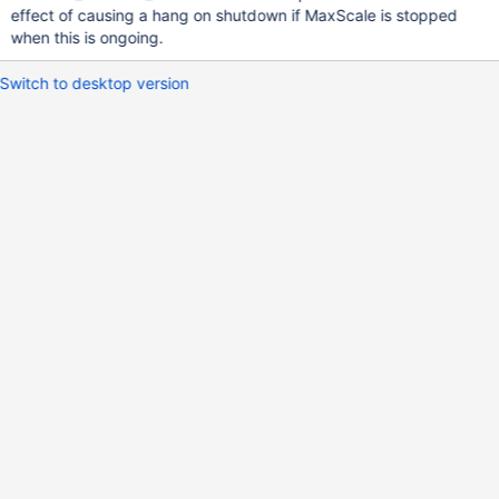
effect of causing a hang on shutdown if MaxScale is stopped
when this is ongoing.
Switch to desktop version