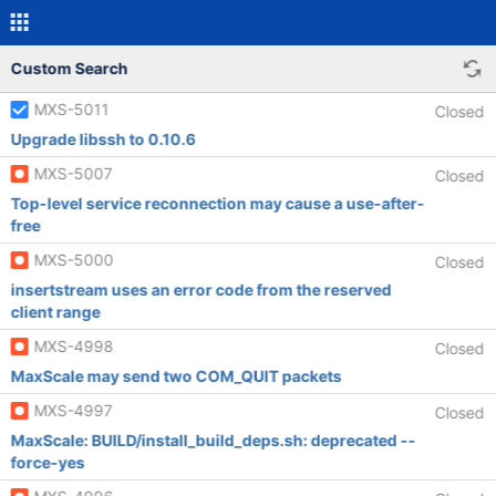
Custom Search
MXS-5011
Closed
Upgrade libssh to 0.10.6
MXS-5007
Closed
Top-level service reconnection may cause a use-after-
free
MXS-5000
Closed
insertstream uses an error code from the reserved
client range
MXS-4998
Closed
MaxScale may send two COM_QUIT packets
MXS-4997
Closed
MaxScale: BUILD/install_build_deps.sh: deprecated --
force-yes