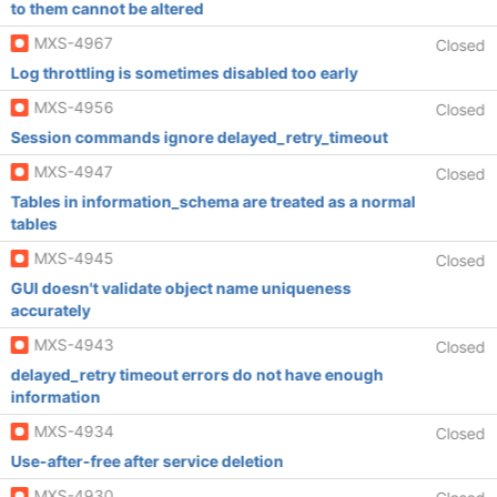
to them cannot be altered
MXS-4967
Closed
Log throttling is sometimes disabled too early
MXS-4956
Closed
Session commands ignore delayed_retry_timeout
MXS-4947
Closed
Tables in information_schema are treated as a normal
tables
MXS-4945
Closed
GUI doesn't validate object name uniqueness
accurately
MXS-4943
Closed
delayed_retry timeout errors do not have enough
information
MXS-4934
Closed
Use-after-free after service deletion
MXS-4930