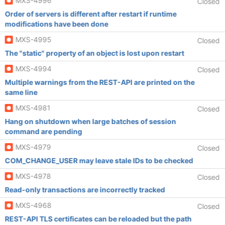
MXS-4996
Closed
Order of servers is different after restart if runtime
modifications have been done
MXS-4995
Closed
The "static" property of an object is lost upon restart
MXS-4994
Closed
Multiple warnings from the REST-API are printed on the
same line
MXS-4981
Closed
Hang on shutdown when large batches of session
command are pending
MXS-4979
Closed
COM_CHANGE_USER may leave stale IDs to be checked
MXS-4978
Closed
Read-only transactions are incorrectly tracked
MXS-4968
Closed
REST-API TLS certificates can be reloaded but the path