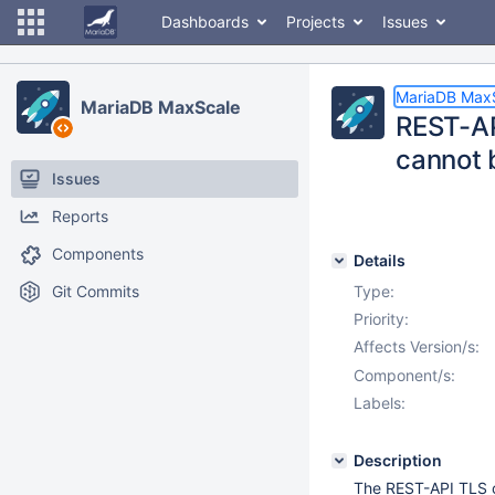
Dashboards
Projects
Issues
MariaDB Max
MariaDB MaxScale
REST-AP
cannot 
Issues
Reports
Components
Details
Git Commits
Type:
Priority:
Affects Version/s:
Component/s:
Labels:
Description
The REST-API TLS ce