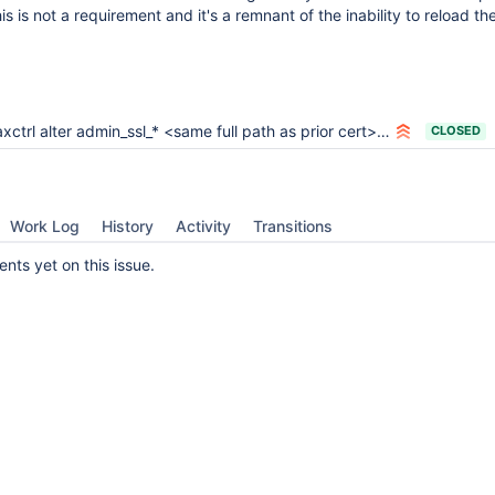
is is not a requirement and it's a remnant of the inability to reload th
ctrl alter admin_ssl_* <same full path as prior cert> not actually updating
CLOSED
Work Log
History
Activity
Transitions
ts yet on this issue.