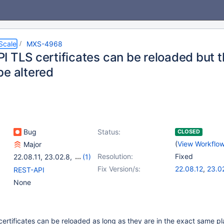
Scale
MXS-4968
I TLS certificates can be reloaded but t
be altered
Bug
Status:
CLOSED
(
View Workflo
Major
Resolution:
Fixed
22.08.11
,
23.02.8
,
(1)
23.08.4
Fix Version/s:
22.08.12
,
23.0
REST-API
23.08.5
None
rtificates can be reloaded as long as they are in the exact same pl