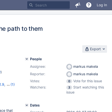
Log In
he path to them
Export
People
Assignee:
markus makela
w
)
Reporter:
markus makela
Votes:
Vote for this issue
0
2.9
,
(1)
Watchers:
Start watching this
3
issue
Dates
ace that