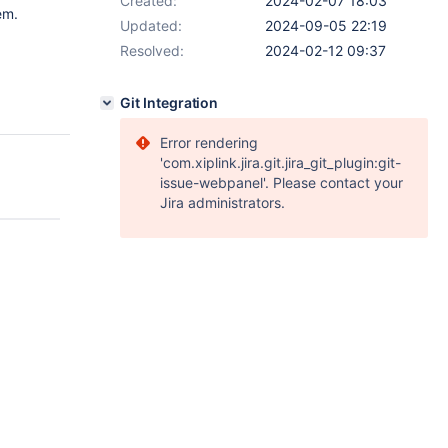
Created:
2024-02-07 18:03
em.
Updated:
2024-09-05 22:19
Resolved:
2024-02-12 09:37
Git Integration
Error rendering
'com.xiplink.jira.git.jira_git_plugin:git-
issue-webpanel'. Please contact your
Jira administrators.