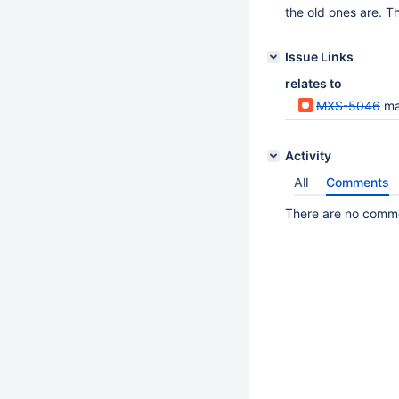
the old ones are. Th
Issue Links
relates to
MXS-5046
max
Activity
All
Comments
There are no commen