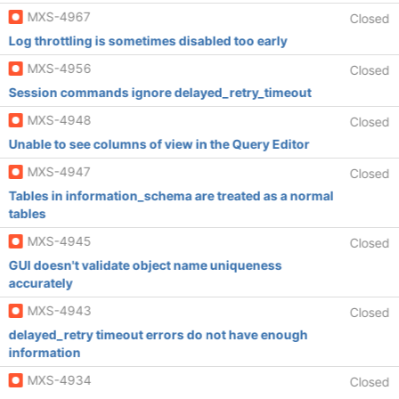
MXS-4967
Closed
Log throttling is sometimes disabled too early
MXS-4956
Closed
Session commands ignore delayed_retry_timeout
MXS-4948
Closed
Unable to see columns of view in the Query Editor
MXS-4947
Closed
Tables in information_schema are treated as a normal
tables
MXS-4945
Closed
GUI doesn't validate object name uniqueness
accurately
MXS-4943
Closed
delayed_retry timeout errors do not have enough
information
MXS-4934
Closed