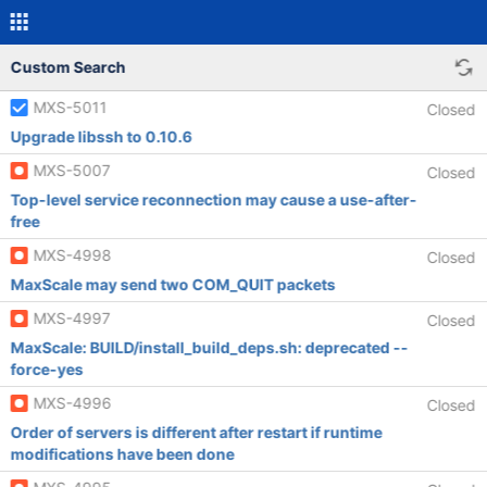
Custom Search
MXS-5011
Closed
Upgrade libssh to 0.10.6
MXS-5007
Closed
Top-level service reconnection may cause a use-after-
free
MXS-4998
Closed
MaxScale may send two COM_QUIT packets
MXS-4997
Closed
MaxScale: BUILD/install_build_deps.sh: deprecated --
force-yes
MXS-4996
Closed
Order of servers is different after restart if runtime
modifications have been done