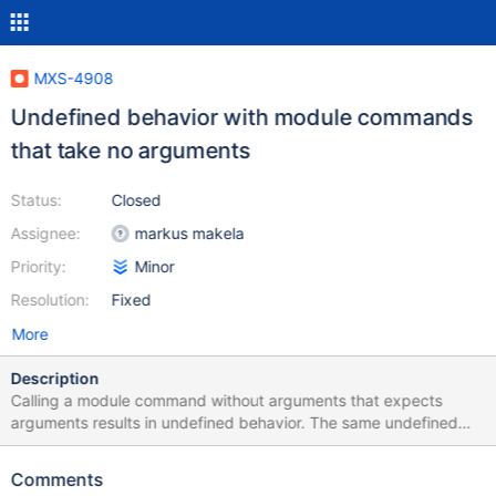
MXS-4908
Undefined behavior with module commands
that take no arguments
Status:
Closed
Assignee:
markus makela
Priority:
Minor
Resolution:
Fixed
More
Description
Calling a module command without arguments that expects
arguments results in undefined behavior. The same undefined
behavior also happens for any module command that does not
require any arguments.
Comments