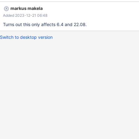
markus makela
Added 2023-12-21 06:48
Turns out this only affects 6.4 and 22.08.
Switch to desktop version