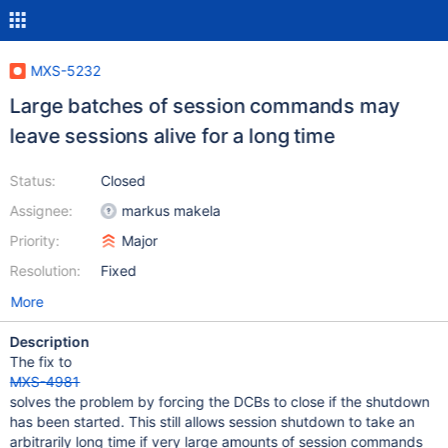
MXS-5232
Large batches of session commands may
leave sessions alive for a long time
Status:
Closed
Assignee:
markus makela
Priority:
Major
Resolution:
Fixed
More
Description
The fix to
MXS-4981
solves the problem by forcing the DCBs to close if the shutdown
has been started. This still allows session shutdown to take an
arbitrarily long time if very large amounts of session commands