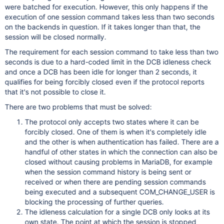
were batched for execution. However, this only happens if the
execution of one session command takes less than two seconds
on the backends in question. If it takes longer than that, the
session will be closed normally.
The requirement for each session command to take less than two
seconds is due to a hard-coded limit in the DCB idleness check
and once a DCB has been idle for longer than 2 seconds, it
qualifies for being forcibly closed even if the protocol reports
that it's not possible to close it.
There are two problems that must be solved:
The protocol only accepts two states where it can be
forcibly closed. One of them is when it's completely idle
and the other is when authentication has failed. There are a
handful of other states in which the connection can also be
closed without causing problems in MariaDB, for example
when the session command history is being sent or
received or when there are pending session commands
being executed and a subsequent COM_CHANGE_USER is
blocking the processing of further queries.
The idleness calculation for a single DCB only looks at its
own state. The point at which the session is stopped