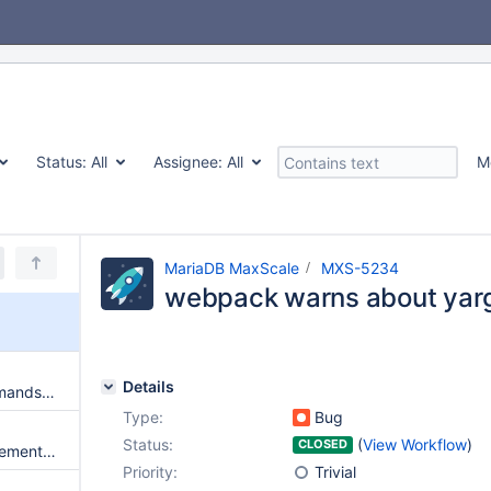
Status:
All
Assignee:
All
M
MariaDB MaxScale
MXS-5234
webpack warns about yar
Details
Large batches of session commands may leave sessions alive for a long time
Type:
Bug
Status:
(
View Workflow
)
CLOSED
MaxScale does not drop supplementary groups if --user is used
Priority:
Trivial