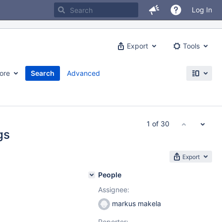
Log In
Export
Tools
ore
Search
Advanced
1 of 30
gs
Export
People
Assignee:
markus makela
Reporter: