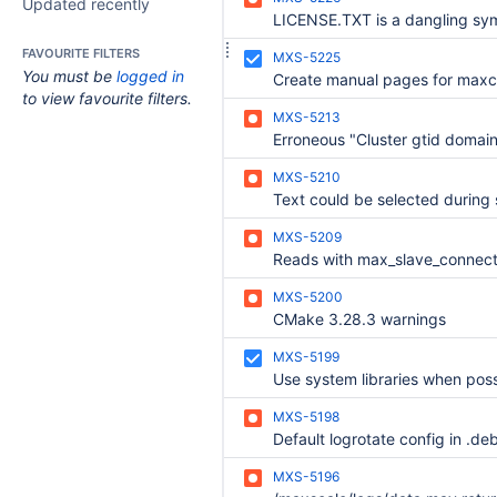
Updated recently
FAVOURITE FILTERS
MXS-5225
You must be
logged in
to view favourite filters.
MXS-5213
MXS-5210
MXS-5209
MXS-5200
CMake 3.28.3 warnings
MXS-5199
Use system libraries when poss
MXS-5198
MXS-5196