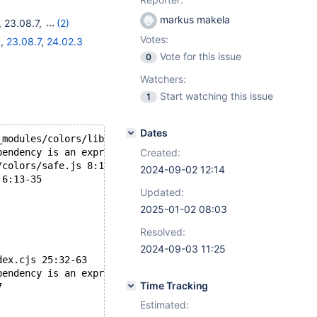
markus makela
,
23.08.7
,
(2)
Votes:
1
,
23.08.7
,
24.02.3
Vote for this issue
0
Watchers:
Start watching this issue
1
Dates
_modules/colors/lib/colors.js 127:29-43
pendency is an expression
Created:
/colors/safe.js 8:13-36
2024-09-02 12:14
 6:13-35
Updated:
2025-01-02 08:03
Resolved:
2024-09-03 11:25
dex.cjs 25:32-63
pendency is an expression
Time Tracking
7
Estimated: