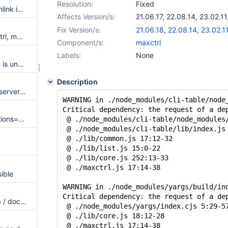
Resolution:
Fixed
LICENSE.TXT is a dangling symlink in RPMs
Affects Version/s:
21.06.17
,
22.08.14
,
23.02.11
24.02.3
,
25.01.1
Fix Version/s:
21.06.18
,
22.08.14
,
23.02.1
Create manual pages for maxctrl, maxkeys and maxpasswd
Component/s:
maxctrl
Labels:
None
Erroneous "Cluster gtid domain is unknown" error message during failover
Description
Text could be selected during server node drag for switch-over
WARNING in ./node_modules/cli-table/node
Critical dependency: the request of a de
Reads with max_slave_connections=0 after a switchover do not discard stale connections
 @ ./node_modules/cli-table/node_modules
 @ ./node_modules/cli-table/lib/index.js
 @ ./lib/common.js 17:12-32
 @ ./lib/list.js 15:0-22
 @ ./lib/core.js 252:13-33
 @ ./maxctrl.js 17:14-38
ible
WARNING in ./node_modules/yargs/build/in
Critical dependency: the request of a de
Default logrotate config in .deb / docu missing params
 @ ./node_modules/yargs/index.cjs 5:29-5
 @ ./lib/core.js 18:12-28
 @ ./maxctrl.js 17:14-38