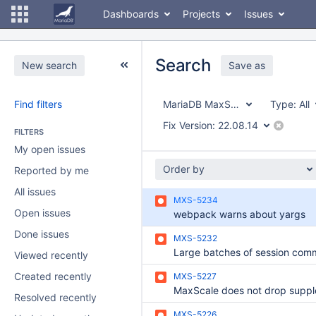
Dashboards
Projects
Issues
Search
New search
Save as
Find filters
MariaDB MaxScale
Type:
All
Fix Version:
22.08.14
FILTERS
My open issues
Order by
Reported by me
All issues
MXS-5234
Open issues
webpack warns about yargs
Done issues
MXS-5232
Viewed recently
Created recently
MXS-5227
Resolved recently
MXS-5226