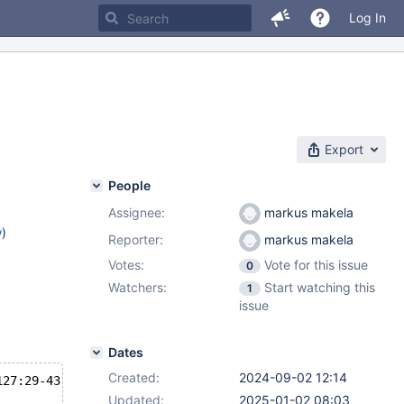
Log In
Export
People
Assignee:
markus makela
w
)
Reporter:
markus makela
Votes:
Vote for this issue
0
)
Watchers:
Start watching this
1
2.11
,
issue
.3
Dates
Created:
2024-09-02 12:14
127:29-43
Updated:
2025-01-02 08:03