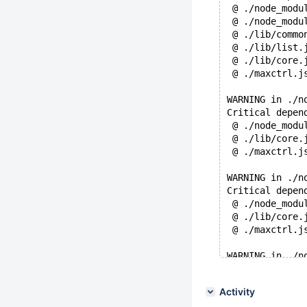
 @ ./node_modu
 @ ./node_modu
 @ ./lib/commo
 @ ./lib/list.
 @ ./lib/core.
 @ ./maxctrl.j
WARNING in ./n
Critical depen
 @ ./node_modu
 @ ./lib/core.
 @ ./maxctrl.j
WARNING in ./n
Critical depen
 @ ./node_modu
 @ ./lib/core.
 @ ./maxctrl.j
WARNING in ./n
Critical depen
 @ ./node_modu
Activity
 @ ./lib/core.