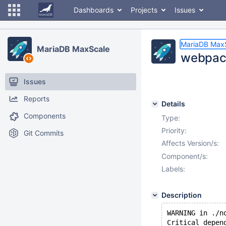
Dashboards
Projects
Issues
MariaDB Max
MariaDB MaxScale
webpack
Issues
Reports
Details
Components
Type:
Priority:
Git Commits
Affects Version/s:
Component/s:
Labels:
Description
WARNING in ./n
Critical depen