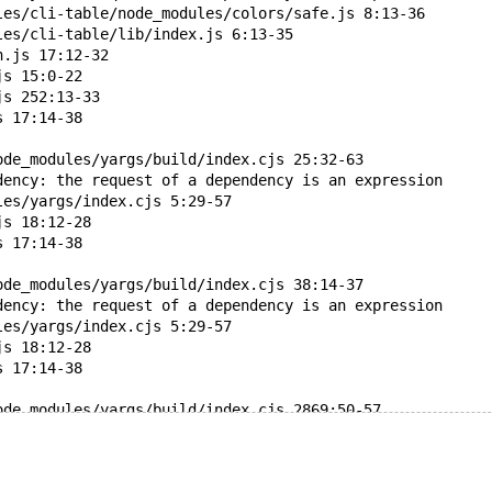
les/cli-table/node_modules/colors/safe.js 8:13-36
les/cli-table/lib/index.js 6:13-35
n.js 17:12-32
js 15:0-22
js 252:13-33
s 17:14-38
ode_modules/yargs/build/index.cjs 25:32-63
dency: the request of a dependency is an expression
les/yargs/index.cjs 5:29-57
js 18:12-28
s 17:14-38
ode_modules/yargs/build/index.cjs 38:14-37
dency: the request of a dependency is an expression
les/yargs/index.cjs 5:29-57
js 18:12-28
s 17:14-38
ode_modules/yargs/build/index.cjs 2869:50-57
dency: require function is used in a way in which depend
les/yargs/index.cjs 5:29-57
js 18:12-28