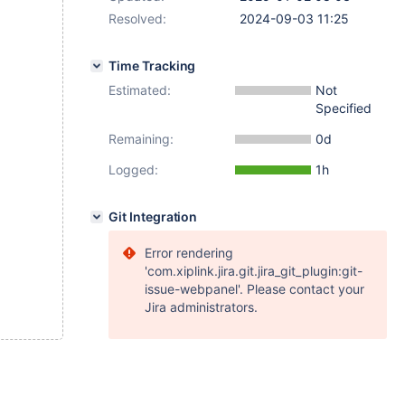
Resolved:
2024-09-03 11:25
Time Tracking
Estimated:
Not
Specified
Remaining:
0d
Logged:
1h
Git Integration
Error rendering
'com.xiplink.jira.git.jira_git_plugin:git-
issue-webpanel'. Please contact your
Jira administrators.
encies cannot be statically extracted