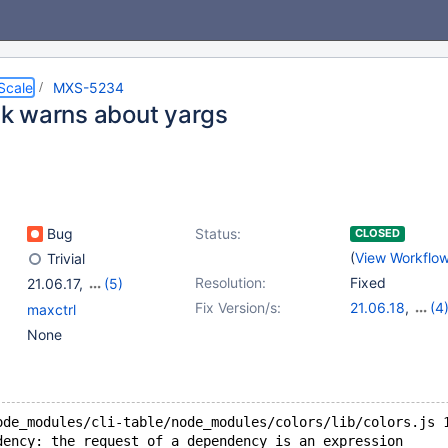
Scale
MXS-5234
 warns about yargs
Bug
Status:
CLOSED
(
View Workflo
Trivial
Resolution:
Fixed
21.06.17
,
(5)
22.08.14
,
23.02.11
,
Fix Version/s:
21.06.18
,
(4
maxctrl
23.08.7
,
24.02.3
,
22.08.14
,
23.0
None
25.01.1
23.08.7
,
24.02
ode_modules/cli-table/node_modules/colors/lib/colors.js 
dency: the request of a dependency is an expression