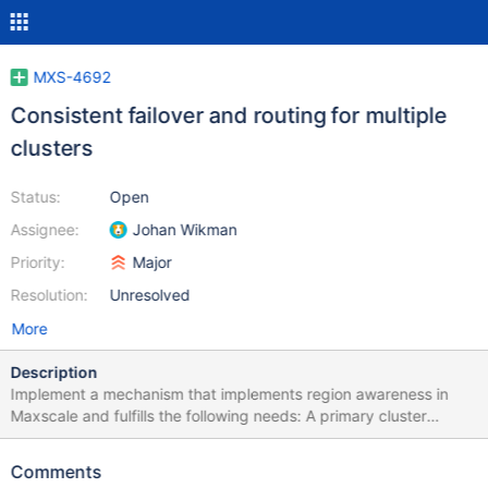
MXS-4692
Consistent failover and routing for multiple
clusters
Status:
Open
Assignee:
Johan Wikman
Priority:
Major
Resolution:
Unresolved
More
Description
Implement a mechanism that implements region awareness in
Maxscale and fulfills the following needs: A primary cluster
should be able to fail over to a secondary DR cluster in a manner
that does not cause split-brain scenarios to occur. The failover
Comments
should have the option of being sticky: if you failed over to the