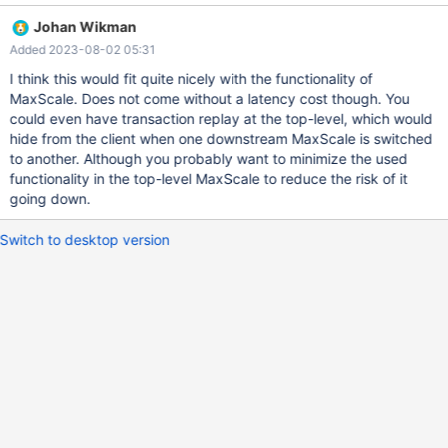
DR cluster, do not fall back automatically. The traffic from all
Johan Wikman
MaxScales must flow into the correct cluster at all times. All of
Added 2023-08-02 05:31
this must be done in a way that prevents diverging histories from
occurring. Original title: Support Cascading MaxScale Nodes
I think this would fit quite nicely with the functionality of
Original description: Create new MaxScaleMonitor similar to
MaxScale. Does not come without a latency cost though. You
MariaDBMonitor that allows for monitoring and failover of
could even have transaction replay at the top-level, which would
Cascading maxscale nodes. Top level MaxScale node(s) should
hide from the client when one downstream MaxScale is switched
monitor downstream MaxScale node health and control traffic to
to another. Although you probably want to minimize the used
MaxScale nodes. Downstream MaxScale nodes should handle fail
functionality in the top-level MaxScale to reduce the risk of it
over and traffic to database nodes. Requirements: MaxScale
going down.
should be able to monitor the health of downstre
Switch to desktop version