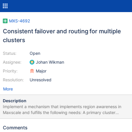
MXS-4692
Consistent failover and routing for multiple
clusters
Status:
Open
Assignee:
Johan Wikman
Priority:
Major
Resolution:
Unresolved
More
Description
Implement a mechanism that implements region awareness in
Maxscale and fulfills the following needs: A primary cluster
should be able to fail over to a secondary DR cluster in a manner
that does not cause split-brain scenarios to occur. The failover
Comments
should have the option of being sticky: if you failed over to the