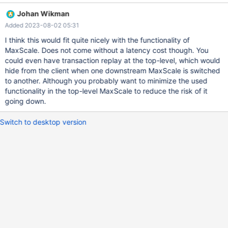
DR cluster, do not fall back automatically. The traffic from all
Johan Wikman
MaxScales must flow into the correct cluster at all times. All of
Added 2023-08-02 05:31
this must be done in a way that prevents diverging histories from
occurring. Original title: Support Cascading MaxScale Nodes
I think this would fit quite nicely with the functionality of
Original description: Create new MaxScaleMonitor similar to
MaxScale. Does not come without a latency cost though. You
MariaDBMonitor that allows for monitoring and failover of
could even have transaction replay at the top-level, which would
Cascading maxscale nodes. Top level MaxScale node(s) should
hide from the client when one downstream MaxScale is switched
monitor downstream MaxScale node health and control traffic to
to another. Although you probably want to minimize the used
MaxScale nodes. Downstream MaxScale nodes should handle fail
functionality in the top-level MaxScale to reduce the risk of it
over and traffic to database nodes. Requirements: MaxScale
going down.
should be able to monitor the health of downstre
Switch to desktop version