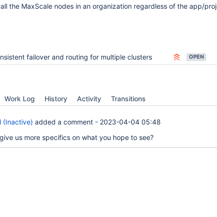
all the MaxScale nodes in an organization regardless of the app/proj
nsistent failover and routing for multiple clusters
OPEN
Work Log
History
Activity
Transitions
 (Inactive)
added a comment -
2023-04-04 05:48
give us more specifics on what you hope to see?