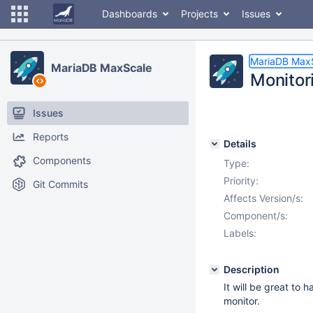
Dashboards
Projects
Issues
MariaDB Max
MariaDB MaxScale
Monitor
Issues
Reports
Details
Components
Type:
Priority:
Git Commits
Affects Version/s:
Component/s:
Labels:
Description
It will be great to
monitor.