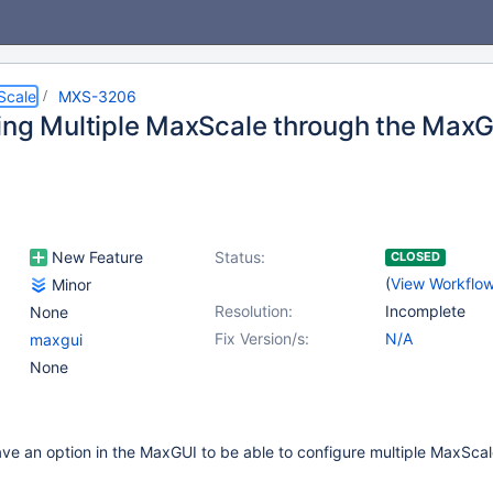
Scale
MXS-3206
ing Multiple MaxScale through the Max
New Feature
Status:
CLOSED
(
View Workflo
Minor
Resolution:
Incomplete
None
Fix Version/s:
N/A
maxgui
None
 have an option in the MaxGUI to be able to configure multiple MaxSca