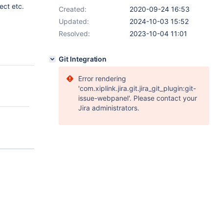
ect etc.
Created:
2020-09-24 16:53
Updated:
2024-10-03 15:52
Resolved:
2023-10-04 11:01
Git Integration
Error rendering
'com.xiplink.jira.git.jira_git_plugin:git-
issue-webpanel'. Please contact your
Jira administrators.