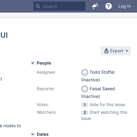
Log In
GUI
Export
People
Assignee:
Todd Stoffel
w
)
(Inactive)
Reporter:
Faisal Saeed
(Inactive)
Votes:
Vote for this issue
1
Watchers:
Start watching this
2
issue
le nodes to
Dates