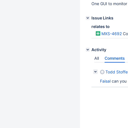
One GUI to monitor 
Issue Links
relates to
MXS-4692
Co
Activity
All
Comments
Todd Stoffel
Faisal
can you 